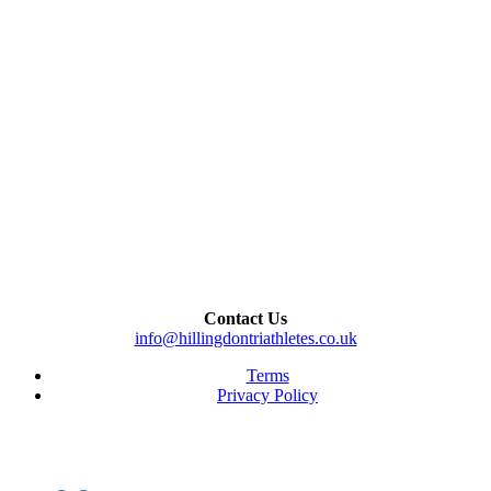
Contact Us
info@hillingdontriathletes.co.uk
Terms
Privacy Policy