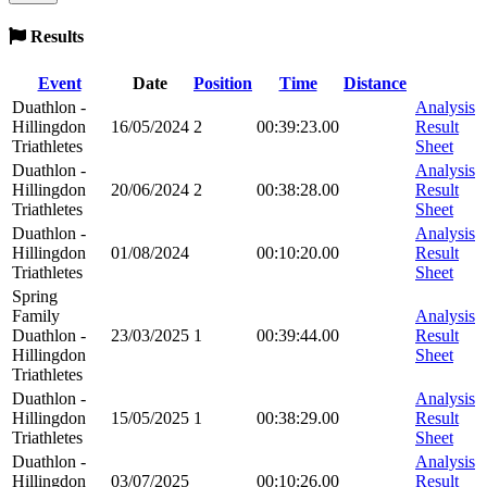
Results
Event
Date
Position
Time
Distance
Duathlon -
Analysis
Hillingdon
16/05/2024
2
00:39:23.00
Result
Triathletes
Sheet
Duathlon -
Analysis
Hillingdon
20/06/2024
2
00:38:28.00
Result
Triathletes
Sheet
Duathlon -
Analysis
Hillingdon
01/08/2024
00:10:20.00
Result
Triathletes
Sheet
Spring
Family
Analysis
Duathlon -
23/03/2025
1
00:39:44.00
Result
Hillingdon
Sheet
Triathletes
Duathlon -
Analysis
Hillingdon
15/05/2025
1
00:38:29.00
Result
Triathletes
Sheet
Duathlon -
Analysis
Hillingdon
03/07/2025
00:10:26.00
Result