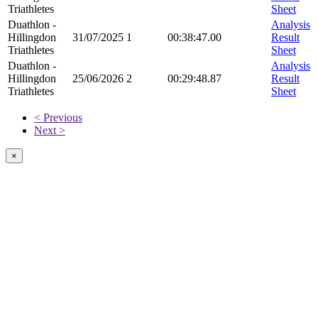
Triathletes
Sheet
Duathlon -
Analysis
Hillingdon
31/07/2025
1
00:38:47.00
Result
Triathletes
Sheet
Duathlon -
Analysis
Hillingdon
25/06/2026
2
00:29:48.87
Result
Triathletes
Sheet
< Previous
Next >
×