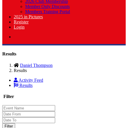
2026 Club Membership
Member Only Discounts
Members Training Portal
2025 in Pictures
Register
Login
Results
Daniel Thompson
Results
Activity Feed
Results
Filter