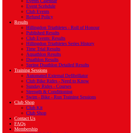
Events Calendar
Event Scehdule
Club Events
Refund Policy
Results
Hillingdon Triathletes - Roll of Honour
Published Results
Club Events: Results
Hillingdon Triathletes Series History
Time Trial Results
Aquathlon Results
Duathlon Results
Spring Duathlon Detailed Results
Training Sessions
Automated External Defibrillator
Club Bike Rides - Need to Know
Sunday Rides - Courses
Strength & Conditioning
Swim - Bike - Run Training Sessions
Club Shop
Club Kit
Club Shop
Contact Us
FAQs
Membership