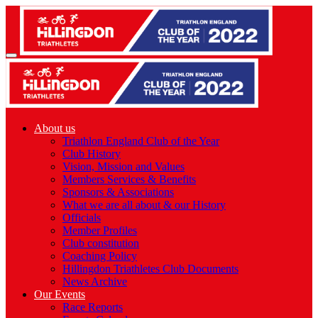
About us
Triathlon England Club of the Year
Club History
Vision, Mission and Values
Members Services & Benefits
Sponsors & Associations
What we are all about & our History
Officials
Member Profiles
Club constitution
Coaching Policy
Hillingdon Triathletes Club Documents
News Archive
Our Events
Race Reports