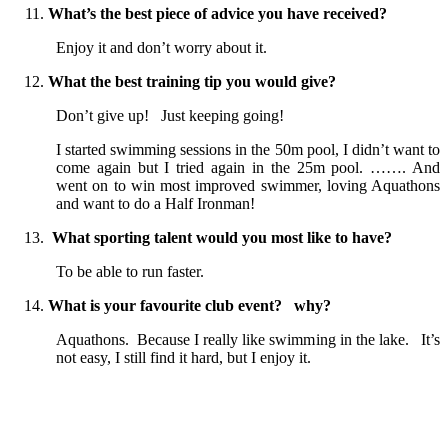
What’s the best piece of advice you have received?
Enjoy it and don’t worry about it.
What the best training tip you would give?
Don’t give up! Just keeping going!
I started swimming sessions in the 50m pool, I didn’t want to
come again but I tried again in the 25m pool. ……. And
went on to win most improved swimmer, loving Aquathons
and want to do a Half Ironman!
What sporting talent would you most like to have?
To be able to run faster.
What is your favourite club event? why?
Aquathons. Because I really like swimming in the lake. It’s
not easy, I still find it hard, but I enjoy it.