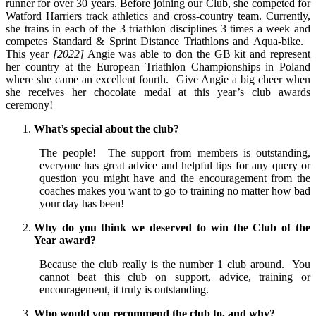
runner for over 30 years. Before joining our Club, she competed for
Watford Harriers track athletics and cross-country team. Currently,
she trains in each of the 3 triathlon disciplines 3 times a week and
competes Standard & Sprint Distance Triathlons and Aqua-bike.
This year
[2022]
Angie was able to don the GB kit and represent
her country at the European Triathlon Championships in Poland
where she came an excellent fourth. Give Angie a big cheer when
she receives her chocolate medal at this year’s club awards
ceremony!
What’s special about the club?
The people! The support from members is outstanding,
everyone has great advice and helpful tips for any query or
question you might have and the encouragement from the
coaches makes you want to go to training no matter how bad
your day has been!
Why do you think we deserved to win the Club of the
Year award?
Because the club really is the number 1 club around. You
cannot beat this club on support, advice, training or
encouragement, it truly is outstanding.
Who would you recommend the club to, and why?