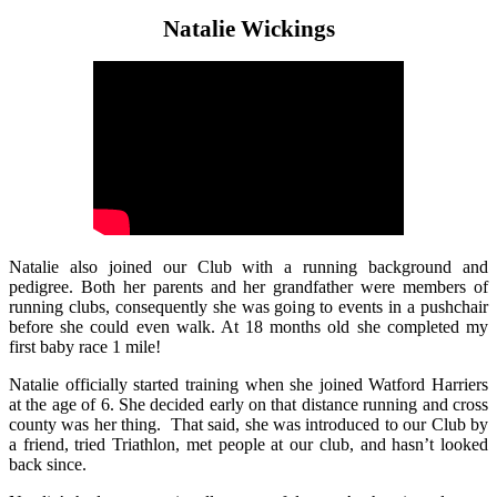
Natalie Wickings
Natalie also joined our Club with a running background and
pedigree. Both her parents and her grandfather were members of
running clubs, consequently she was going to events in a pushchair
before she could even walk. At 18 months old she completed my
first baby race 1 mile!
Natalie officially started training when she joined Watford Harriers
at the age of 6. She decided early on that distance running and cross
county was her thing. That said, she was introduced to our Club by
a friend, tried Triathlon, met people at our club, and hasn’t looked
back since.