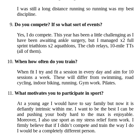
I was still a long distance running so running was my best
discipline.
Do you compete? If so what sort of events?
Yes, I do compete. This year has been a little challenging as I
have been awaiting ankle surgery, but I managed x2 full
sprint triathlons x2 aquathlons, The club relays, 10-mile TTs
(all of them).
When how often do you train?
When fit I try and fit a session in every day and aim for 10
sessions a week. These will differ from swimming, road
cycling, indoor biking, running. Gym work. Pilates.
What motivates you to participate in sport?
At a young age I would have to say family but now it is
defiantly intrinsic within me. I want to be the best I can be
and pushing your body hard to the max is enjoyable.
Moreover, I also use sport as my stress relief form work. I
firmly believe that if I didn’t compete and train the way I do
I would be a completely different person.