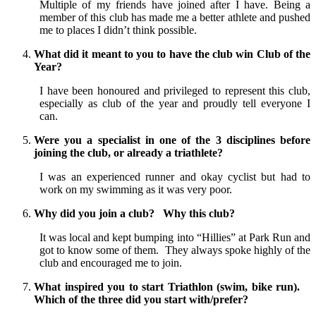
Multiple of my friends have joined after I have. Being a
member of this club has made me a better athlete and pushed
me to places I didn’t think possible.
What did it meant to you to have the club win Club of the
Year?
I have been honoured and privileged to represent this club,
especially as club of the year and proudly tell everyone I
can.
Were you a specialist in one of the 3 disciplines before
joining the club, or already a triathlete?
I was an experienced runner and okay cyclist but had to
work on my swimming as it was very poor.
Why did you join a club? Why this club?
It was local and kept bumping into “Hillies” at Park Run and
got to know some of them. They always spoke highly of the
club and encouraged me to join.
What inspired you to start Triathlon (swim, bike run).
Which of the three did you start with/prefer?