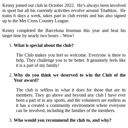
Kenny joined our club in October 2022. He’s always been involved
in sport but all his currently activities revolve around Triathlon. He
trains 6 days a week, takes part in club events and has also signed
up to the Met Cross Country League.
Kenny completed the Barcelona Ironman this year and beat his
target time by nearly two hours – Wow!
What is special about the club?
The Club makes you feel so welcome. Everyone is there to
help. They challenge you to be better. It genuinely feels like
it is a part of my family!
Why do you think we deserved to win the Club of the
Year award?
The club is selfless in what it does for those that are its
members. They go above and beyond any club I have ever
been a part of in any sports, and the volunteers are endless as
it has a created a community environment where everyone
can be involved, including the families of the members.
Who would you recommend the club to, and why?