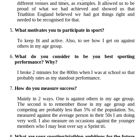
different venues and times, as examples. It allowed us to be
proud of what we had achieved and showed us that
Triathlon England believed we had got things right and
needed to be recognised for that.
What motivates you to participate in sport?
To keep fit and active. Also, to see how I get on against
others in my age group.
What do you consider to be you best sporting
performance? Why?
I broke 2 minutes for the 800m when I was at school so that
probably rates as my standout performance.
How do you measure success?
Mainly in 2 ways. One is against others in my age group.
The second is to remember those in my age group and
competing are probably less than 5% of the population. So,
measured against the average person in their 50s I am doing
very well. I also measure on occasions against the younger
members who I may beat over say a Sprint tri.
What are your sporting/triathlon ambitions for the future