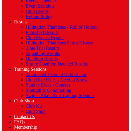
Events Calendar
Event Scehdule
Club Events
Refund Policy
Results
Hillingdon Triathletes - Roll of Honour
Published Results
Club Events: Results
Hillingdon Triathletes Series History
Time Trial Results
Aquathlon Results
Duathlon Results
Spring Duathlon Detailed Results
Training Sessions
Automated External Defibrillator
Club Bike Rides - Need to Know
Sunday Rides - Courses
Strength & Conditioning
Swim - Bike - Run Training Sessions
Club Shop
Club Kit
Club Shop
Contact Us
FAQs
Membership