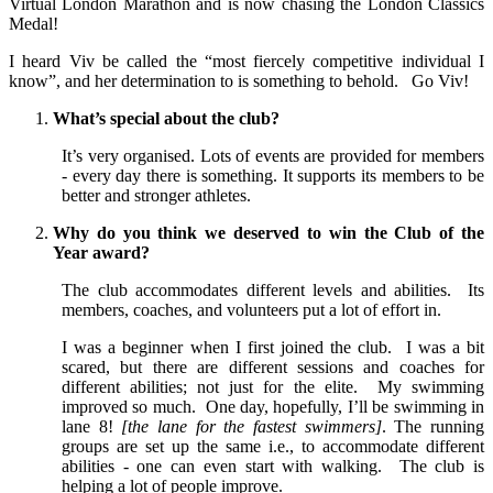
Virtual London Marathon and is now chasing the London Classics
Medal!
I heard Viv be called the “most fiercely competitive individual I
know”, and her determination to is something to behold. Go Viv!
What’s special about the club?
It’s very organised. Lots of events are provided for members
- every day there is something. It supports its members to be
better and stronger athletes.
Why do you think we deserved to win the Club of the
Year award?
The club accommodates different levels and abilities. Its
members, coaches, and volunteers put a lot of effort in.
I was a beginner when I first joined the club. I was a bit
scared, but there are different sessions and coaches for
different abilities; not just for the elite. My swimming
improved so much. One day, hopefully, I’ll be swimming in
lane 8!
[the lane for the fastest swimmers]
. The running
groups are set up the same i.e., to accommodate different
abilities - one can even start with walking. The club is
helping a lot of people improve.