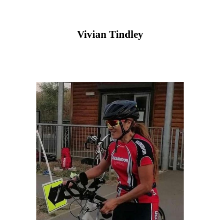
Vivian Tindley