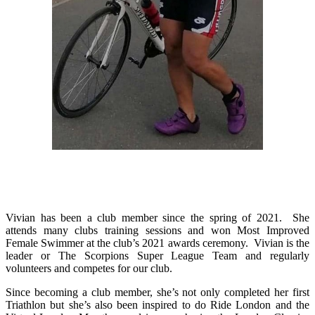
Vivian has been a club member since the spring of 2021. She
attends many clubs training sessions and won Most Improved
Female Swimmer at the club’s 2021 awards ceremony. Vivian is the
leader or The Scorpions Super League Team and regularly
volunteers and competes for our club.
Since becoming a club member, she’s not only completed her first
Triathlon but she’s also been inspired to do Ride London and the