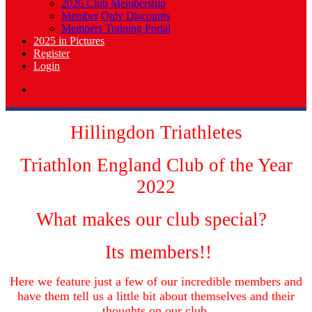
2026 Club Membership
Member Only Discounts
Members Training Portal
2025 in Pictures
Register
Login
Hillingdon Triathletes
Triathlon England Club of the Year
2022
What makes our club special?
Its members!!
Here we feature just a few of our incredible members and
have them tell us a little bit about themselves and their
thoughts on our club.