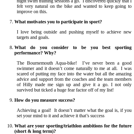
night swim training sessions a go. I discovered quickly that I
felt very natural on the bike and wanted to keep going to
improve on this.
What motivates you to participate in sport?
I love being outside and pushing myself to achieve new
targets and goals.
What do you consider to be you best sporting
performance? Why?
The Bournemouth Aqua-bike! I’ve never been a good
swimmer and it doesn’t come naturally to me at all. I was
scared of putting my face into the water but all the amazing
advice and support from the coaches and the team members
of Hilly made me sign up and give it a go. I not only
survived but ticked a huge fear factor off of my list!
How do you measure success?
Achieving a goal! It doesn’t matter what the goal is, if you
set your mind to it and achieve it that’s success
What are your sporting/triathlon ambitions for the future
(short & long term)?