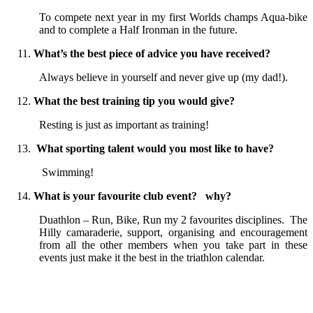
To compete next year in my first Worlds champs Aqua-bike
and to complete a Half Ironman in the future.
What’s the best piece of advice you have received?
Always believe in yourself and never give up (my dad!).
What the best training tip you would give?
Resting is just as important as training!
What sporting talent would you most like to have?
Swimming!
What is your favourite club event? why?
Duathlon – Run, Bike, Run my 2 favourites disciplines. The
Hilly camaraderie, support, organising and encouragement
from all the other members when you take part in these
events just make it the best in the triathlon calendar.