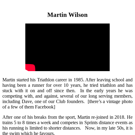
Martin Wilson
Martin started his Triathlon career in 1985. After leaving school and
having been a runner for over 10 years, he tried triathlon and has
stuck with it on and off since then. In the early years he was
competing with, and against, several of our long serving members,
including Dave, one of our Club founders. [there’s a vintage photo
of a few of them Facebook]
After one of his breaks from the sport, Martin re-joined in 2018. He
trains 5 to 8 times a week and competes in Sprints distance events as
his running is limited to shorter distances. Now, in my late 50s, it is
the swim which he favours.