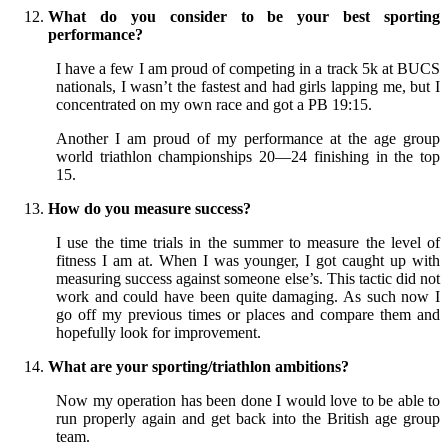
What do you consider to be your best sporting
performance?
I have a few I am proud of competing in a track 5k at BUCS
nationals, I wasn’t the fastest and had girls lapping me, but I
concentrated on my own race and got a PB 19:15.
Another I am proud of my performance at the age group
world triathlon championships 20—24 finishing in the top
15.
How do you measure success?
I use the time trials in the summer to measure the level of
fitness I am at. When I was younger, I got caught up with
measuring success against someone else’s. This tactic did not
work and could have been quite damaging. As such now I
go off my previous times or places and compare them and
hopefully look for improvement.
What are your sporting/triathlon ambitions?
Now my operation has been done I would love to be able to
run properly again and get back into the British age group
team.