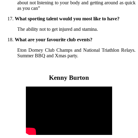
about not listening to your body and getting around as quick
as you can”
What sporting talent would you most like to have?
The ability not to get injured and stamina.
What are your favourite club events?
Eton Dorney Club Champs and National Triathlon Relays.
Summer BBQ and Xmas party.
Kenny Burton