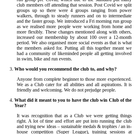
club members off attending that session. Post Covid we split
groups up so there were 4 groups ranging from power
walkers, through to steady runners and on to intermediate
and the faster group. We introduced a Fri morning run group
as we realised more people were working from home and
more flexibly. These changes mentioned along with others,
increased our membership by about 100 over a 12-month
period. We also organised more social events as that is what
the members asked for. Putting all this together meant we
had a community of likeminded people all getting involved
in swim, bike and run events.
Who would you recommend the club to, and why?
Anyone from complete beginner to those more experienced.
We as a Club cater for all abilities and all aspirations. It is
friendly and welcoming. We do not prejudge people.
What did it meant to you to have the club win Club of the
Year?
It was recognition that as a Club we were getting things
right. A lot of time and effort are put into running the club
and trying new ideas – sustainable medals & trophies / an in-
house competition (Super League), training sessions at