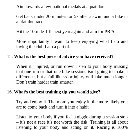
Aim towards a few national medals at aquathlon
Get back under 20 minutes for 5k after a swim and a bike in
a triathlon race.
Hit the 10-mile TTs next year again and aim for PB’S.
More importantly I want to keep enjoying what I do and
loving the club I am a part of.
What is the best piece of advice you have received?
When ill, injured, or run down listen to your body missing
that one run or that one bike sessions isn’t going to make a
difference, but a full illness or injury will take much longer.
Don’t train harder train smarter.
What’s the best training tip you would give?
Try and enjoy it. The more you enjoy it, the more likely you
are to come back and turn it into a habit.
Listen to your body if you feel a niggle during a session stop
– it’s not a race it’s not worth the risk. Training is all about
listening to your body and acting on it. Racing is 100%