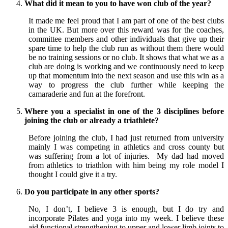
What did it mean to you to have won club of the year?
It made me feel proud that I am part of one of the best clubs
in the UK. But more over this reward was for the coaches,
committee members and other individuals that give up their
spare time to help the club run as without them there would
be no training sessions or no club. It shows that what we as a
club are doing is working and we continuously need to keep
up that momentum into the next season and use this win as a
way to progress the club further while keeping the
camaraderie and fun at the forefront.
Where you a specialist in one of the 3 disciplines before
joining the club or already a triathlete?
Before joining the club, I had just returned from university
mainly I was competing in athletics and cross county but
was suffering from a lot of injuries. My dad had moved
from athletics to triathlon with him being my role model I
thought I could give it a try.
Do you participate in any other sports?
No, I don’t, I believe 3 is enough, but I do try and
incorporate Pilates and yoga into my week. I believe these
aid functional strengthening to upper and lower limb joints to