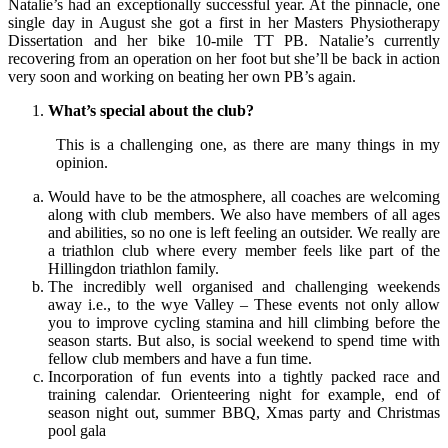
Natalie’s had an exceptionally successful year. At the pinnacle, one
single day in August she got a first in her Masters Physiotherapy
Dissertation and her bike 10-mile TT PB. Natalie’s currently
recovering from an operation on her foot but she’ll be back in action
very soon and working on beating her own PB’s again.
What’s special about the club?
This is a challenging one, as there are many things in my
opinion.
Would have to be the atmosphere, all coaches are welcoming
along with club members. We also have members of all ages
and abilities, so no one is left feeling an outsider. We really are
a triathlon club where every member feels like part of the
Hillingdon triathlon family.
The incredibly well organised and challenging weekends
away i.e., to the wye Valley – These events not only allow
you to improve cycling stamina and hill climbing before the
season starts. But also, is social weekend to spend time with
fellow club members and have a fun time.
Incorporation of fun events into a tightly packed race and
training calendar. Orienteering night for example, end of
season night out, summer BBQ, Xmas party and Christmas
pool gala