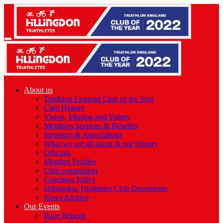
About us
Triathlon England Club of the Year
Club History
Vision, Mission and Values
Members Services & Benefits
Sponsors & Associations
What we are all about & our History
Officials
Member Profiles
Club constitution
Coaching Policy
Hillingdon Triathletes Club Documents
News Archive
Our Events
Race Reports