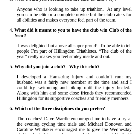
Anyone who is looking to take up triathlon. At any level
you can be elite or a complete novice but the club caters for
all abilities and makes everyone feel part of the team.
What did it meant to you to have the club win Club of the
Year?
I was delighted but above all super proud! To be able to tell
people I’m part of Hillingdon Triathletes, “The club of the
year” really makes you feel smiley inside and out.
Why did you join a club? Why this club?
I developed a Hamstring injury and couldn’t run; my
husband was a fairly new member at the time and said I
could try swimming and biking until the injury healed.
Along with him and some close friends they recommended
Hillingdon for its supportive coaches and friendly members.
Which of the three disciplines do you prefer?
The coaches! Dave Wardle encouraged me to have a try at
the evening cycling time trials and Michael Donovan and
Caroline Whittaker encouraged me to give the Wednesday