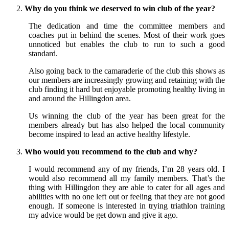
Why do you think we deserved to win club of the year?
The dedication and time the committee members and
coaches put in behind the scenes. Most of their work goes
unnoticed but enables the club to run to such a good
standard.
Also going back to the camaraderie of the club this shows as
our members are increasingly growing and retaining with the
club finding it hard but enjoyable promoting healthy living in
and around the Hillingdon area.
Us winning the club of the year has been great for the
members already but has also helped the local community
become inspired to lead an active healthy lifestyle.
Who would you recommend to the club and why?
I would recommend any of my friends, I’m 28 years old. I
would also recommend all my family members. That’s the
thing with Hillingdon they are able to cater for all ages and
abilities with no one left out or feeling that they are not good
enough. If someone is interested in trying triathlon training
my advice would be get down and give it ago.