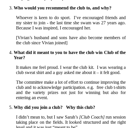
Who would you recommend the club to, and why?
Whoever is keen to do sport. I’ve encouraged friends and
my sister to join - the last time she swam was 27 years ago.
Because I was inspired, I encouraged her.
[Vivian’s husband and sons have also become members of
the club since Vivian joined]
What did it meant to you to have the club win Club of the
Year?
It makes me feel proud. I wear the club kit. I was wearing a
club sweat shirt and a guy asked me about it – it felt good.
The committee make a lot of effort to continue improving the
club and to acknowledge participation. e.g. free club t-shirts
and the variety prizes not just for winning but also for
entering an event.
Why did you join a club? Why this club?
I didn’t mean to, but I saw Sarah’s
[Club Coach]
run session
taking place on the fields. It looked structured and the right
level and it was just “meant to be”.