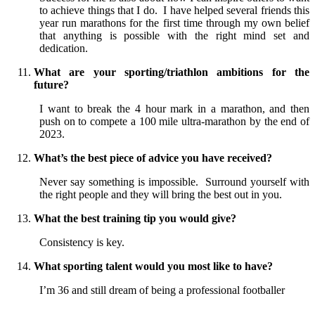
to achieve things that I do. I have helped several friends this
year run marathons for the first time through my own belief
that anything is possible with the right mind set and
dedication.
What are your sporting/triathlon ambitions for the
future?
I want to break the 4 hour mark in a marathon, and then
push on to compete a 100 mile ultra-marathon by the end of
2023.
What’s the best piece of advice you have received?
Never say something is impossible. Surround yourself with
the right people and they will bring the best out in you.
What the best training tip you would give?
Consistency is key.
What sporting talent would you most like to have?
I’m 36 and still dream of being a professional footballer