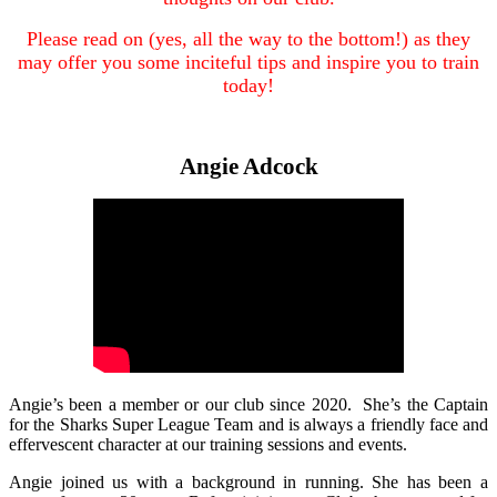
Please read on (yes, all the way to the bottom!) as they
may offer you some inciteful tips and inspire you to train
today!
Angie Adcock
Angie’s been a member or our club since 2020. She’s the Captain
for the Sharks Super League Team and is always a friendly face and
effervescent character at our training sessions and events.
Angie joined us with a background in running. She has been a