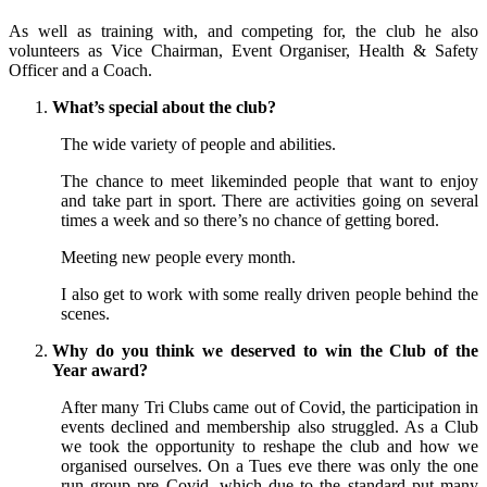
As well as training with, and competing for, the club he also
volunteers as Vice Chairman, Event Organiser, Health & Safety
Officer and a Coach.
What’s special about the club?
The wide variety of people and abilities.
The chance to meet likeminded people that want to enjoy
and take part in sport. There are activities going on several
times a week and so there’s no chance of getting bored.
Meeting new people every month.
I also get to work with some really driven people behind the
scenes.
Why do you think we deserved to win the Club of the
Year award?
After many Tri Clubs came out of Covid, the participation in
events declined and membership also struggled. As a Club
we took the opportunity to reshape the club and how we
organised ourselves. On a Tues eve there was only the one
run group pre Covid, which due to the standard put many