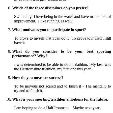
Which of the three disciplines do you prefer?
Swimming. I love being in the water and have made a lot of
improvement. I like running as well.
What motivates you to participate in sport?
To prove to myself that I can do it. To prove to myself I still
have it.
What do you consider to be your best sporting
performance? Why?
I was determined to be able to do a Triathlon. My best was
the Hertfordshire triathlon, my first one this year.
How do you measure success?
To be nervous not scared and to finish it - The mentally to
try and to finish it.
What is your sporting/triathlon ambitions for the future.
I am hoping to do a Half Ironman. Maybe next year.