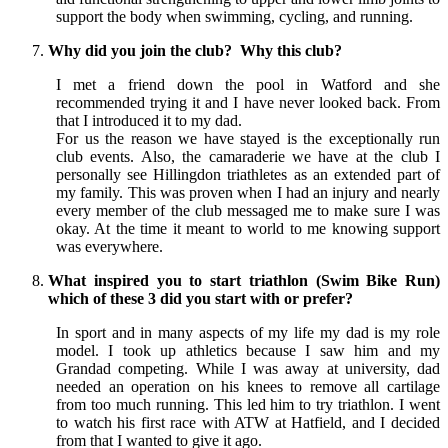
support the body when swimming, cycling, and running.
Why did you join the club? Why this club?
I met a friend down the pool in Watford and she
recommended trying it and I have never looked back. From
that I introduced it to my dad.
For us the reason we have stayed is the exceptionally run
club events. Also, the camaraderie we have at the club I
personally see Hillingdon triathletes as an extended part of
my family. This was proven when I had an injury and nearly
every member of the club messaged me to make sure I was
okay. At the time it meant to world to me knowing support
was everywhere.
What inspired you to start triathlon (Swim Bike Run)
which of these 3 did you start with or prefer?
In sport and in many aspects of my life my dad is my role
model. I took up athletics because I saw him and my
Grandad competing. While I was away at university, dad
needed an operation on his knees to remove all cartilage
from too much running. This led him to try triathlon. I went
to watch his first race with ATW at Hatfield, and I decided
from that I wanted to give it ago.