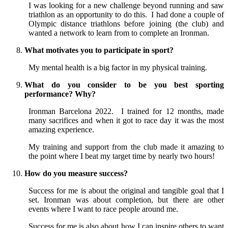
I was looking for a new challenge beyond running and saw
triathlon as an opportunity to do this. I had done a couple of
Olympic distance triathlons before joining (the club) and
wanted a network to learn from to complete an Ironman.
What motivates you to participate in sport?
My mental health is a big factor in my physical training.
What do you consider to be you best sporting
performance? Why?
Ironman Barcelona 2022. I trained for 12 months, made
many sacrifices and when it got to race day it was the most
amazing experience.
My training and support from the club made it amazing to
the point where I beat my target time by nearly two hours!
How do you measure success?
Success for me is about the original and tangible goal that I
set. Ironman was about completion, but there are other
events where I want to race people around me.
Success for me is also about how I can inspire others to want