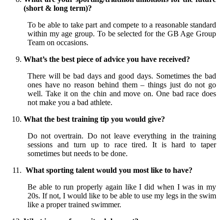
(short & long term)?
To be able to take part and compete to a reasonable standard
within my age group. To be selected for the GB Age Group
Team on occasions.
What’s the best piece of advice you have received?
There will be bad days and good days. Sometimes the bad
ones have no reason behind them – things just do not go
well. Take it on the chin and move on. One bad race does
not make you a bad athlete.
What the best training tip you would give?
Do not overtrain. Do not leave everything in the training
sessions and turn up to race tired. It is hard to taper
sometimes but needs to be done.
What sporting talent would you most like to have?
Be able to run properly again like I did when I was in my
20s. If not, I would like to be able to use my legs in the swim
like a proper trained swimmer.