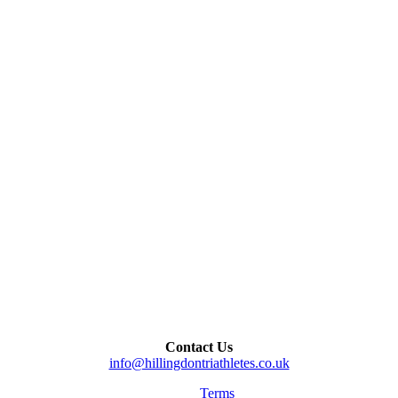
Contact Us
info@hillingdontriathletes.co.uk
Terms