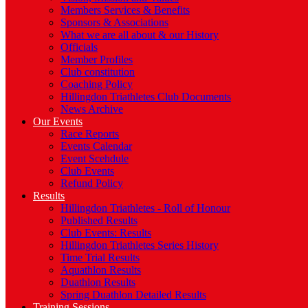
Members Services & Benefits
Sponsors & Associations
What we are all about & our History
Officials
Member Profiles
Club constitution
Coaching Policy
Hillingdon Triathletes Club Documents
News Archive
Our Events
Race Reports
Events Calendar
Event Scehdule
Club Events
Refund Policy
Results
Hillingdon Triathletes - Roll of Honour
Published Results
Club Events: Results
Hillingdon Triathletes Series History
Time Trial Results
Aquathlon Results
Duathlon Results
Spring Duathlon Detailed Results
Training Sessions