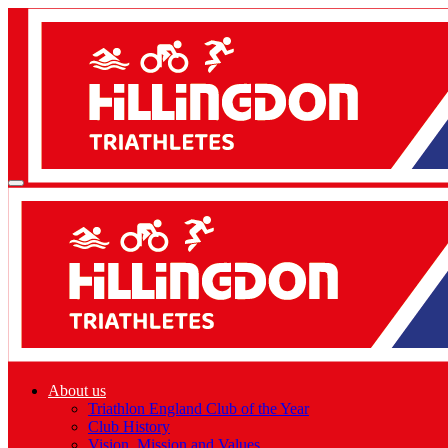
About us
Triathlon England Club of the Year
Club History
Vision, Mission and Values