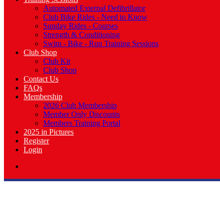
Automated External Defibrillator
Club Bike Rides - Need to Know
Sunday Rides - Courses
Strength & Conditioning
Swim - Bike - Run Training Sessions
Club Shop
Club Kit
Club Shop
Contact Us
FAQs
Membership
2026 Club Membership
Member Only Discounts
Members Training Portal
2025 in Pictures
Register
Login