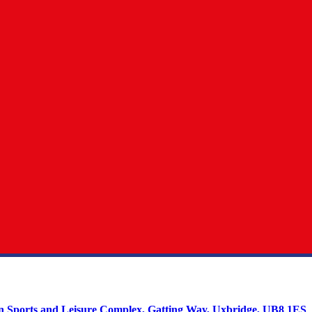
on Sports and Leisure Complex, Gatting Way, Uxbridge, UB8 1ES