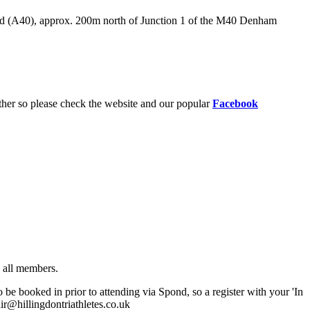
oad (A40), approx. 200m north of Junction 1 of the M40 Denham
ther so please check the website and our popular
Facebook
o all members.
 booked in prior to attending via Spond, so a register with your 'In
air@hillingdontriathletes.co.uk