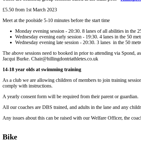
£5.50 from 1st March 2023
Meet at the poolside 5-10 minutes before the start time
Monday evening session - 20:30. 8 lanes of all abilities in the 2
Wednesday evening early session - 19:30. 4 lanes in the 50 metr
Wednesday evening late session - 20:30. 3 lanes in the 50 metr
The above sessions need to booked in prior to attending via Spond, as 
Jacqui Burke. Chair@hillingdontriathletes.co.uk
14-18 year olds at swimming training
As a club we are allowing children of members to join training session
comply with instructions.
A yearly consent form will be required from their parent or guardian.
All our coaches are DBS trained, and adults in the lane and any childre
Any issues about this can be raised with our Welfare Officer, the coa
Bike