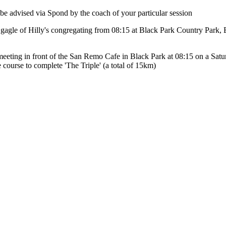
e advised via Spond by the coach of your particular session
 a gagle of Hilly's congregating from 08:15 at Black Park Country Par
eeting in front of the San Remo Cafe in Black Park at 08:15 on a Saturd
 course to complete 'The Triple' (a total of 15km)