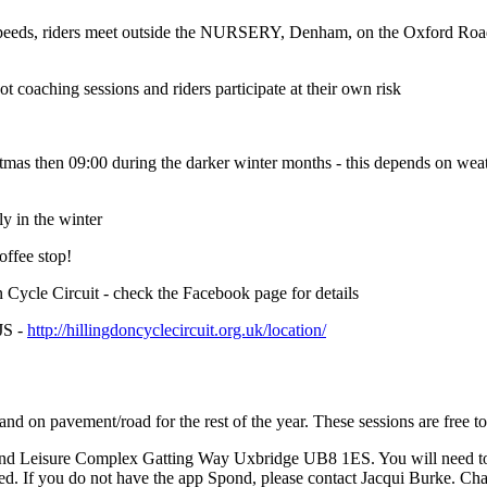
nd speeds, riders meet outside the NURSERY, Denham, on the Oxford R
t coaching sessions and riders participate at their own risk
stmas then 09:00 during the darker winter months - this depends on wea
ly in the winter
offee stop!
n Cycle Circuit - check the Facebook page for details
JS -
http://hillingdoncyclecircuit.org.uk/location/
d on pavement/road for the rest of the year. These sessions are free t
nd Leisure Complex Gatting Way Uxbridge UB8 1ES. You will need to be
ned. If you do not have the app Spond, please contact Jacqui Burke. Ch