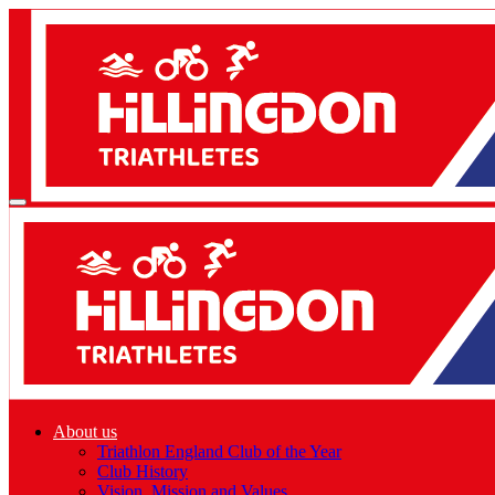
About us
Triathlon England Club of the Year
Club History
Vision, Mission and Values