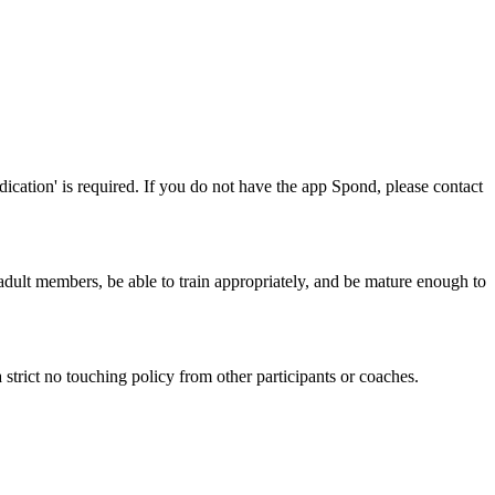
ication' is required. If you do not have the app Spond, please contact
 adult members, be able to train appropriately, and be mature enough to
 strict no touching policy from other participants or coaches.