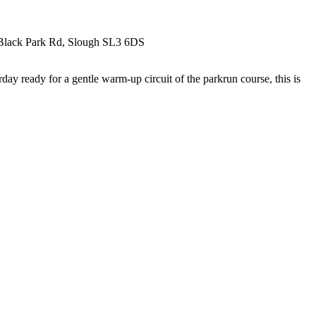
k, Black Park Rd, Slough SL3 6DS
ay ready for a gentle warm-up circuit of the parkrun course, this is