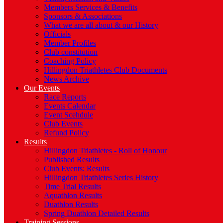
Members Services & Benefits
Sponsors & Associations
What we are all about & our History
Officials
Member Profiles
Club constitution
Coaching Policy
Hillingdon Triathletes Club Documents
News Archive
Our Events
Race Reports
Events Calendar
Event Scehdule
Club Events
Refund Policy
Results
Hillingdon Triathletes - Roll of Honour
Published Results
Club Events: Results
Hillingdon Triathletes Series History
Time Trial Results
Aquathlon Results
Duathlon Results
Spring Duathlon Detailed Results
Training Sessions