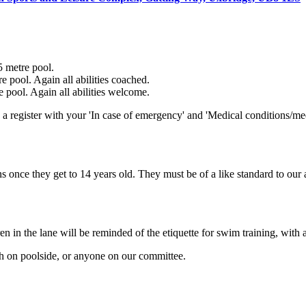
5 metre pool.
e pool. Again all abilities coached.
e pool. Again all abilities welcome.
a register with your 'In case of emergency' and 'Medical conditions/med
s once they get to 14 years old. They must be of a like standard to our
n in the lane will be reminded of the etiquette for swim training, with a
ch on poolside, or anyone on our committee.