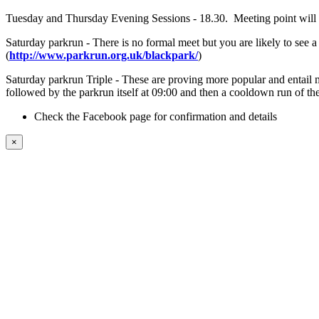
Tuesday and Thursday Evening Sessions - 18.30. Meeting point will b
Saturday parkrun - There is no formal meet but you are likely to see
(
http://www.parkrun.org.uk/blackpark/
)
Saturday parkrun Triple - These are proving more popular and entail m
followed by the parkrun itself at 09:00 and then a cooldown run of the
Check the Facebook page for confirmation and details
×