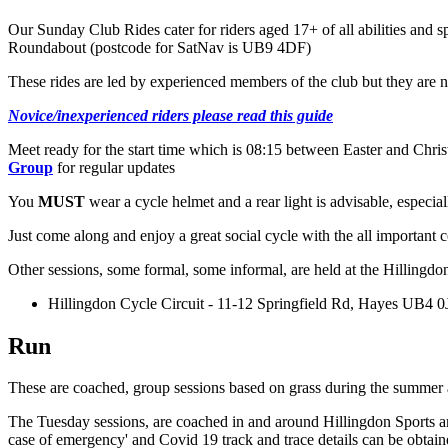
Our Sunday Club Rides cater for riders aged 17+ of all abilities a
Roundabout (postcode for SatNav is UB9 4DF)
These rides are led by experienced members of the club but they are no
Novice/inexperienced riders please read this guide
Meet ready for the start time which is 08:15 between Easter and Chri
Group
for regular updates
You
MUST
wear a cycle helmet and a rear light is advisable, especial
Just come along and enjoy a great social cycle with the all important c
Other sessions, some formal, some informal, are held at the Hillingdo
Hillingdon Cycle Circuit - 11-12 Springfield Rd, Hayes UB4 0
Run
These are coached, group sessions based on grass during the summer an
The Tuesday sessions, are coached in and around Hillingdon Sports a
case of emergency' and Covid 19 track and trace details can be obtai