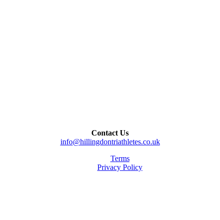
Contact Us
info@hillingdontriathletes.co.uk
Terms
Privacy Policy