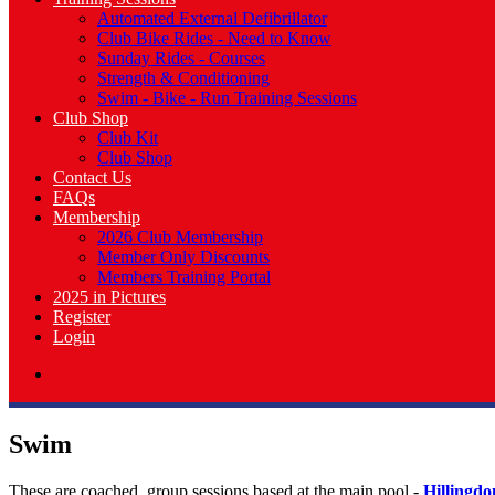
Automated External Defibrillator
Club Bike Rides - Need to Know
Sunday Rides - Courses
Strength & Conditioning
Swim - Bike - Run Training Sessions
Club Shop
Club Kit
Club Shop
Contact Us
FAQs
Membership
2026 Club Membership
Member Only Discounts
Members Training Portal
2025 in Pictures
Register
Login
Swim
These are coached, group sessions based at the main pool -
Hillingd