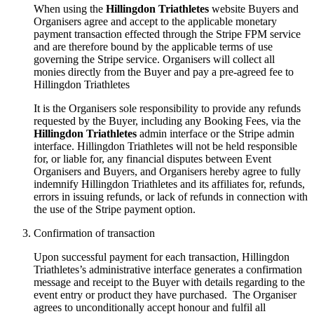
When using the
Hillingdon Triathletes
website Buyers and
Organisers agree and accept to the applicable monetary
payment transaction effected through the Stripe FPM service
and are therefore bound by the applicable terms of use
governing the Stripe service. Organisers will collect all
monies directly from the Buyer and pay a pre-agreed fee to
Hillingdon Triathletes
It is the Organisers sole responsibility to provide any refunds
requested by the Buyer, including any Booking Fees, via the
Hillingdon Triathletes
admin interface or the Stripe admin
interface. Hillingdon Triathletes will not be held responsible
for, or liable for, any financial disputes between Event
Organisers and Buyers, and Organisers hereby agree to fully
indemnify Hillingdon Triathletes and its affiliates for, refunds,
errors in issuing refunds, or lack of refunds in connection with
the use of the Stripe payment option.
Confirmation of transaction
Upon successful payment for each transaction, Hillingdon
Triathletes’s administrative interface generates a confirmation
message and receipt to the Buyer with details regarding to the
event entry or product they have purchased. The Organiser
agrees to unconditionally accept honour and fulfil all