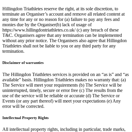
Hillingdon Triathletes reserve the right, at its sole discretion, to
terminate an Organiser’s account and remove all related content at
any time for any or no reason for (a) failure to pay any fees and
monies due by the Organiser(b) lack of usage of
https://www.hillingdontriathletes.co.uk/ (c) any breach of these
T&C. Organisers agree that any termination can be implemented
without any prior notice. The Organisers also agree that Hillingdon
Triathletes shall not be liable to you or any third party for any
termination.
Disclaimer of warranties
The Hillingdon Triathletes services is provided on an “as is” and “as
available” basis. Hillingdon Triathletes makes no warranty that: (a)
The Service will meet your requirements (b) The Service will be
uninterrupted, timely, secure or error free (c) The results from the
use of the service will be reliable or accurate (d) The Service or
Events (or any part thereof) will meet your expectations (e) Any
error will be corrected.
Intellectual Property Rights
All intellectual property rights, including in particular, trade marks,