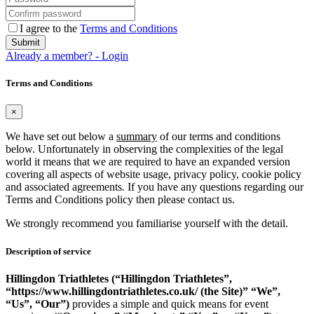
I agree to the
Terms and Conditions
Submit
Already a member? - Login
Terms and Conditions
×
We have set out below a
summary
of our terms and conditions
below. Unfortunately in observing the complexities of the legal
world it means that we are required to have an expanded version
covering all aspects of website usage, privacy policy, cookie policy
and associated agreements
.
If you have any questions regarding our
Terms and Conditions policy then please contact us.
We strongly recommend you familiarise yourself with the detail.
Description of service
Hillingdon Triathletes (“Hillingdon Triathletes”,
“https://www.hillingdontriathletes.co.uk/ (the Site)” “We”,
“Us”, “Our”)
provides a simple and quick means for event