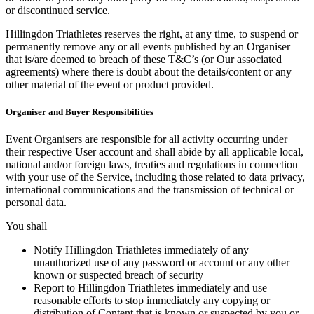
or discontinued service.
Hillingdon Triathletes reserves the right, at any time, to suspend or
permanently remove any or all events published by an Organiser
that is/are deemed to breach of these T&C’s (or Our associated
agreements) where there is doubt about the details/content or any
other material of the event or product provided.
Organiser and Buyer Responsibilities
Event Organisers are responsible for all activity occurring under
their respective User account and shall abide by all applicable local,
national and/or foreign laws, treaties and regulations in connection
with your use of the Service, including those related to data privacy,
international communications and the transmission of technical or
personal data.
You shall
Notify Hillingdon Triathletes immediately of any
unauthorized use of any password or account or any other
known or suspected breach of security
Report to Hillingdon Triathletes immediately and use
reasonable efforts to stop immediately any copying or
distribution of Content that is known or suspected by you or