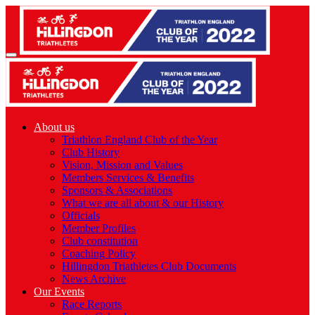
About us
Triathlon England Club of the Year
Club History
Vision, Mission and Values
Members Services & Benefits
Sponsors & Associations
What we are all about & our History
Officials
Member Profiles
Club constitution
Coaching Policy
Hillingdon Triathletes Club Documents
News Archive
Our Events
Race Reports