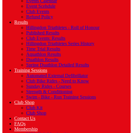
Events Calendar
Event Scehdule
Club Events
Refund Policy
Results
Hillingdon Triathletes - Roll of Honour
Published Results
Club Events: Results
Hillingdon Triathletes Series History
Time Trial Results
Aquathlon Results
Duathlon Results
Spring Duathlon Detailed Results
Training Sessions
Automated External Defibrillator
Club Bike Rides - Need to Know
Sunday Rides - Courses
Strength & Conditioning
Swim - Bike - Run Training Sessions
Club Shop
Club Kit
Club Shop
Contact Us
FAQs
Membership