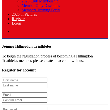
2026 Club Membership
Member Only Discounts
Members Training Portal
2025 in Pictures
Register
Login
Joining Hillingdon Triathletes
To begin the registration process of becoming a Hillingdon
Triathletes member, please create an account with us.
Register for account