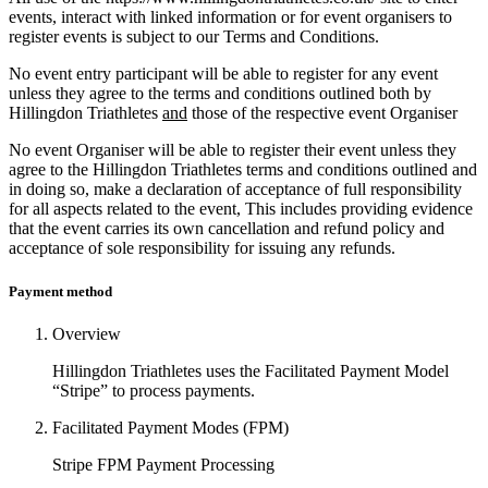
events, interact with linked information or for event organisers to
register events is subject to our Terms and Conditions.
No event entry participant will be able to register for any event
unless they agree to the terms and conditions outlined both by
Hillingdon Triathletes
and
those of the respective event Organiser
No event Organiser will be able to register their event unless they
agree to the Hillingdon Triathletes terms and conditions outlined and
in doing so, make a declaration of acceptance of full responsibility
for all aspects related to the event, This includes providing evidence
that the event carries its own cancellation and refund policy and
acceptance of sole responsibility for issuing any refunds.
Payment method
Overview
Hillingdon Triathletes uses the Facilitated Payment Model
“Stripe” to process payments.
Facilitated Payment Modes (FPM)
Stripe FPM Payment Processing