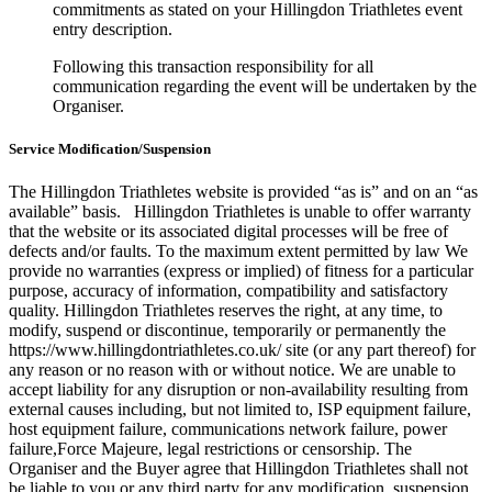
commitments as stated on your Hillingdon Triathletes event
entry description.
Following this transaction responsibility for all
communication regarding the event will be undertaken by the
Organiser.
Service Modification/Suspension
The Hillingdon Triathletes website is provided “as is” and on an “as
available” basis. Hillingdon Triathletes is unable to offer warranty
that the website or its associated digital processes will be free of
defects and/or faults. To the maximum extent permitted by law We
provide no warranties (express or implied) of fitness for a particular
purpose, accuracy of information, compatibility and satisfactory
quality. Hillingdon Triathletes reserves the right, at any time, to
modify, suspend or discontinue, temporarily or permanently the
https://www.hillingdontriathletes.co.uk/ site (or any part thereof) for
any reason or no reason with or without notice. We are unable to
accept liability for any disruption or non-availability resulting from
external causes including, but not limited to, ISP equipment failure,
host equipment failure, communications network failure, power
failure,Force Majeure, legal restrictions or censorship. The
Organiser and the Buyer agree that Hillingdon Triathletes shall not
be liable to you or any third party for any modification, suspension