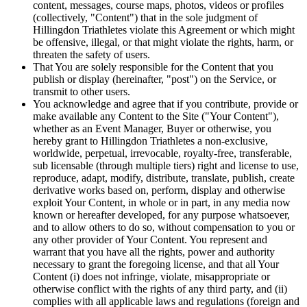
content, messages, course maps, photos, videos or profiles
(collectively, "Content") that in the sole judgment of
Hillingdon Triathletes violate this Agreement or which might
be offensive, illegal, or that might violate the rights, harm, or
threaten the safety of users.
That You are solely responsible for the Content that you
publish or display (hereinafter, "post") on the Service, or
transmit to other users.
You acknowledge and agree that if you contribute, provide or
make available any Content to the Site ("Your Content"),
whether as an Event Manager, Buyer or otherwise, you
hereby grant to Hillingdon Triathletes a non-exclusive,
worldwide, perpetual, irrevocable, royalty-free, transferable,
sub licensable (through multiple tiers) right and license to use,
reproduce, adapt, modify, distribute, translate, publish, create
derivative works based on, perform, display and otherwise
exploit Your Content, in whole or in part, in any media now
known or hereafter developed, for any purpose whatsoever,
and to allow others to do so, without compensation to you or
any other provider of Your Content. You represent and
warrant that you have all the rights, power and authority
necessary to grant the foregoing license, and that all Your
Content (i) does not infringe, violate, misappropriate or
otherwise conflict with the rights of any third party, and (ii)
complies with all applicable laws and regulations (foreign and