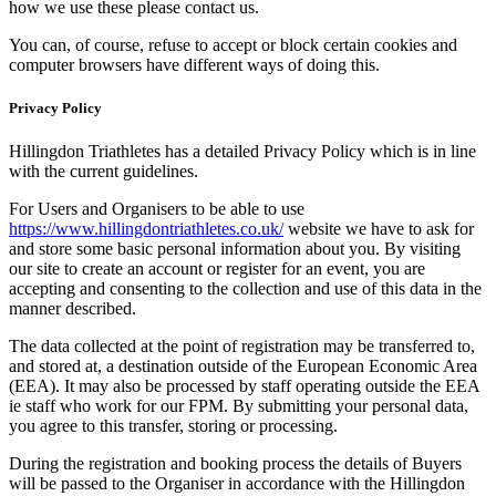
how we use these please contact us.
You can, of course, refuse to accept or block certain cookies and
computer browsers have different ways of doing this.
Privacy Policy
Hillingdon Triathletes has a detailed Privacy Policy which is in line
with the current guidelines.
For Users and Organisers to be able to use
https://www.hillingdontriathletes.co.uk/
website we have to ask for
and store some basic personal information about you. By visiting
our site to create an account or register for an event, you are
accepting and consenting to the collection and use of this data in the
manner described.
The data collected at the point of registration may be transferred to,
and stored at, a destination outside of the European Economic Area
(EEA). It may also be processed by staff operating outside the EEA
ie staff who work for our FPM. By submitting your personal data,
you agree to this transfer, storing or processing.
During the registration and booking process the details of Buyers
will be passed to the Organiser in accordance with the Hillingdon