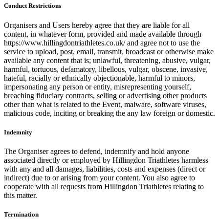
Conduct Restrictions
Organisers and Users hereby agree that they are liable for all
content, in whatever form, provided and made available through
https://www.hillingdontriathletes.co.uk/ and agree not to use the
service to upload, post, email, transmit, broadcast or otherwise make
available any content that is; unlawful, threatening, abusive, vulgar,
harmful, tortuous, defamatory, libellous, vulgar, obscene, invasive,
hateful, racially or ethnically objectionable, harmful to minors,
impersonating any person or entity, misrepresenting yourself,
breaching fiduciary contracts, selling or advertising other products
other than what is related to the Event, malware, software viruses,
malicious code, inciting or breaking the any law foreign or domestic.
Indemnity
The Organiser agrees to defend, indemnify and hold anyone
associated directly or employed by Hillingdon Triathletes harmless
with any and all damages, liabilities, costs and expenses (direct or
indirect) due to or arising from your content. You also agree to
cooperate with all requests from Hillingdon Triathletes relating to
this matter.
Termination