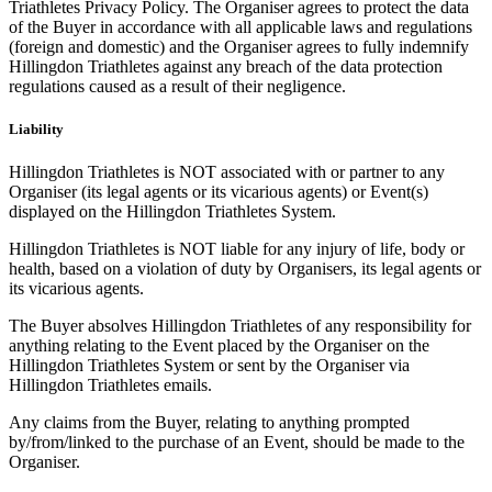
Triathletes Privacy Policy. The Organiser agrees to protect the data
of the Buyer in accordance with all applicable laws and regulations
(foreign and domestic) and the Organiser agrees to fully indemnify
Hillingdon Triathletes against any breach of the data protection
regulations caused as a result of their negligence.
Liability
Hillingdon Triathletes is NOT associated with or partner to any
Organiser (its legal agents or its vicarious agents) or Event(s)
displayed on the Hillingdon Triathletes System.
Hillingdon Triathletes is NOT liable for any injury of life, body or
health, based on a violation of duty by Organisers, its legal agents or
its vicarious agents.
The Buyer absolves Hillingdon Triathletes of any responsibility for
anything relating to the Event placed by the Organiser on the
Hillingdon Triathletes System or sent by the Organiser via
Hillingdon Triathletes emails.
Any claims from the Buyer, relating to anything prompted
by/from/linked to the purchase of an Event, should be made to the
Organiser.