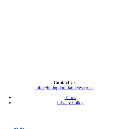
Contact Us
info@hillingdontriathletes.co.uk
Terms
Privacy Policy