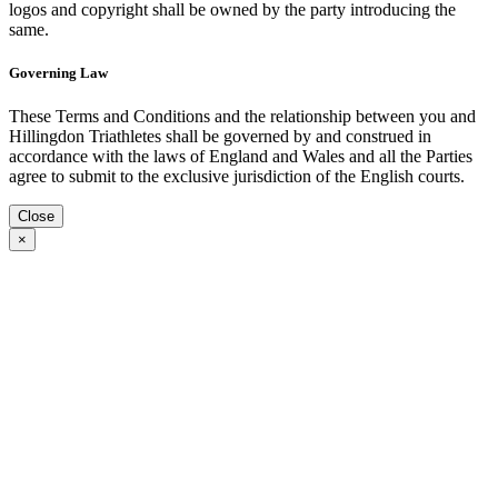
logos and copyright shall be owned by the party introducing the
same.
Governing Law
These Terms and Conditions and the relationship between you and
Hillingdon Triathletes shall be governed by and construed in
accordance with the laws of England and Wales and all the Parties
agree to submit to the exclusive jurisdiction of the English courts.
Close
×