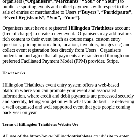
organisers
(“Organisers”,“Merchants” “You” or “Your”)
to
publicise sporting events and collect payments with respect to the
sale of entries or merchandise to Users
(“Buyers”, “Participants”,
“Event Registrants”, “You”, “Your”).
Organisers must have a registered
Hillingdon Triathletes
account
(free of charge) to create a new event. Organisers may add feature-
rich content to their event (such as course maps, custom entry
questions, pricing information, location, inventory, images etc) and
collect event registration fees directly from Users. Organisers
understand and agree that all payments are transferred through our
preferred Facilitated Payment Model (FPM) provider, Stripe.
How it works
Hillingdon Triathletes event entry system offers a web-based
platform where you can promote your event and associated
information, where credit and debit payments are processed securely
and speedily, letting you get on with what you do best - ie delivering
a well organised and well supported event that gets people coming
back year on year.
Terms of Hillingdon Triathletes Website Use
All use of the https://www.hillingdontriathletes.co.uk/ site to enter