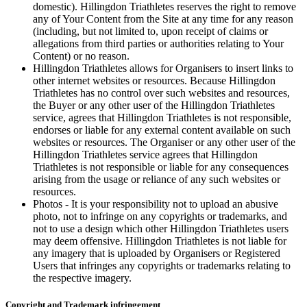
domestic). Hillingdon Triathletes reserves the right to remove
any of Your Content from the Site at any time for any reason
(including, but not limited to, upon receipt of claims or
allegations from third parties or authorities relating to Your
Content) or no reason.
Hillingdon Triathletes allows for Organisers to insert links to
other internet websites or resources. Because Hillingdon
Triathletes has no control over such websites and resources,
the Buyer or any other user of the Hillingdon Triathletes
service, agrees that Hillingdon Triathletes is not responsible,
endorses or liable for any external content available on such
websites or resources. The Organiser or any other user of the
Hillingdon Triathletes service agrees that Hillingdon
Triathletes is not responsible or liable for any consequences
arising from the usage or reliance of any such websites or
resources.
Photos - It is your responsibility not to upload an abusive
photo, not to infringe on any copyrights or trademarks, and
not to use a design which other Hillingdon Triathletes users
may deem offensive. Hillingdon Triathletes is not liable for
any imagery that is uploaded by Organisers or Registered
Users that infringes any copyrights or trademarks relating to
the respective imagery.
Copyright and Trademark infringement