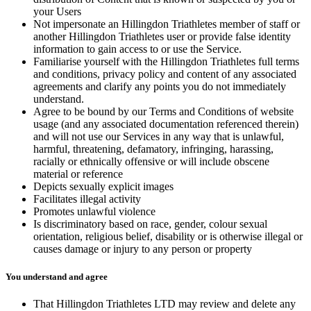
your Users
Not impersonate an Hillingdon Triathletes member of staff or
another Hillingdon Triathletes user or provide false identity
information to gain access to or use the Service.
Familiarise yourself with the Hillingdon Triathletes full terms
and conditions, privacy policy and content of any associated
agreements and clarify any points you do not immediately
understand.
Agree to be bound by our Terms and Conditions of website
usage (and any associated documentation referenced therein)
and will not use our Services in any way that is unlawful,
harmful, threatening, defamatory, infringing, harassing,
racially or ethnically offensive or will include obscene
material or reference
Depicts sexually explicit images
Facilitates illegal activity
Promotes unlawful violence
Is discriminatory based on race, gender, colour sexual
orientation, religious belief, disability or is otherwise illegal or
causes damage or injury to any person or property
You understand and agree
That Hillingdon Triathletes LTD may review and delete any