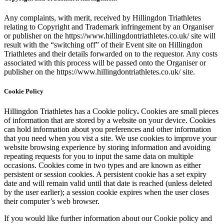
Any complaints, with merit, received by Hillingdon Triathletes
relating to Copyright and Trademark infringement by an Organiser
or publisher on the https://www.hillingdontriathletes.co.uk/ site will
result with the “switching off” of their Event site on Hillingdon
Triathletes and their details forwarded on to the requestor. Any costs
associated with this process will be passed onto the Organiser or
publisher on the https://www.hillingdontriathletes.co.uk/ site.
Cookie Policy
Hillingdon Triathletes has a Cookie policy
.
Cookies are small pieces
of information that are stored by a website on your device. Cookies
can hold information about you preferences and other information
that you need when you vist a site. We use cookies to improve your
website browsing experience by storing information and avoiding
repeating requests for you to input the same data on multiple
occasions. Cookies come in two types and are known as either
persistent or session cookies. A persistent cookie has a set expiry
date and will remain valid until that date is reached (unless deleted
by the user earlier); a session cookie expires when the user closes
their computer’s web browser.
If you would like further information about our Cookie policy and