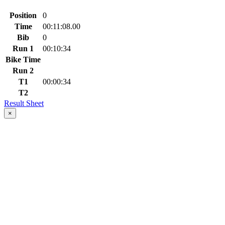
Position
0
Time
00:11:08.00
Bib
0
Run 1
00:10:34
Bike Time
Run 2
T1
00:00:34
T2
Result Sheet
×