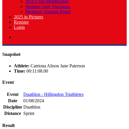
2026 Club Membership
Member Only Discounts
Members Training Portal
2025 in Pictures
Register
Login
Snapshot
Athlete:
Catriona Alison Jane Paterson
Time:
00:11:08.00
Event
Event
Duathlon - Hillingdon Triathletes
Date
01/08/2024
Discipline
Duathlon
Distance
Sprint
Result