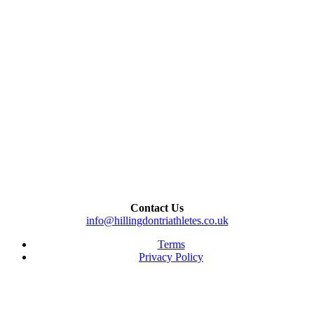
Contact Us
info@hillingdontriathletes.co.uk
Terms
Privacy Policy