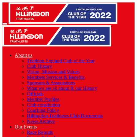
About us
Triathlon England Club of the Year
Club History
Vision, Mission and Values
Members Services & Benefits
Sponsors & Associations
What we are all about & our History
Officials
Member Profiles
Club constitution
Coaching Policy
Hillingdon Triathletes Club Documents
News Archive
Our Events
Race Reports