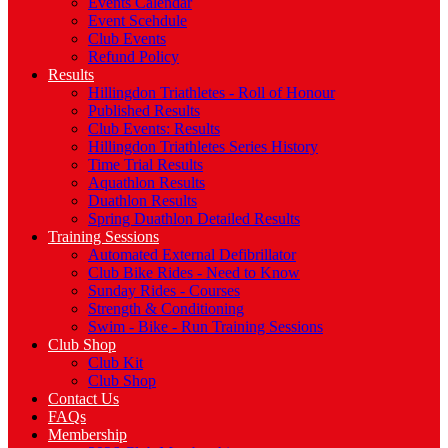
Events Calendar
Event Scehdule
Club Events
Refund Policy
Results
Hillingdon Triathletes - Roll of Honour
Published Results
Club Events: Results
Hillingdon Triathletes Series History
Time Trial Results
Aquathlon Results
Duathlon Results
Spring Duathlon Detailed Results
Training Sessions
Automated External Defibrillator
Club Bike Rides - Need to Know
Sunday Rides - Courses
Strength & Conditioning
Swim - Bike - Run Training Sessions
Club Shop
Club Kit
Club Shop
Contact Us
FAQs
Membership