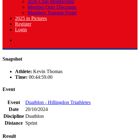
2026 Club Membership
Member Only Discounts
Members Training Portal
2025 in Pictures
Register
Login
Snapshot
Athlete:
Kevin Thomas
Time:
00:44:59.00
Event
Event
Duathlon - Hillingdon Triathletes
Date
20/10/2024
Discipline
Duathlon
Distance
Sprint
Result