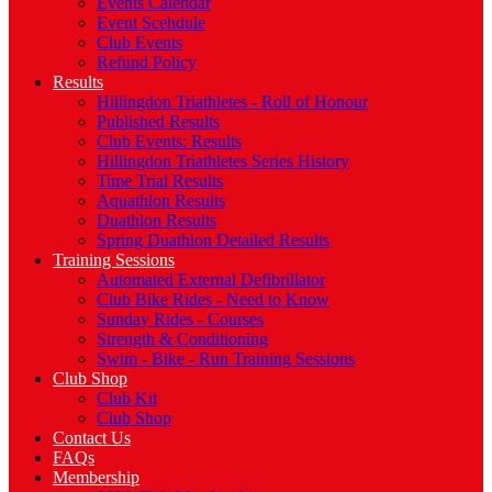
Events Calendar
Event Scehdule
Club Events
Refund Policy
Results
Hillingdon Triathletes - Roll of Honour
Published Results
Club Events: Results
Hillingdon Triathletes Series History
Time Trial Results
Aquathlon Results
Duathlon Results
Spring Duathlon Detailed Results
Training Sessions
Automated External Defibrillator
Club Bike Rides - Need to Know
Sunday Rides - Courses
Strength & Conditioning
Swim - Bike - Run Training Sessions
Club Shop
Club Kit
Club Shop
Contact Us
FAQs
Membership