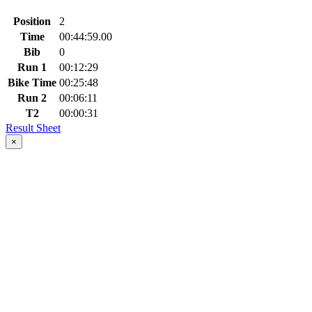
Position
2
Time
00:44:59.00
Bib
0
Run 1
00:12:29
Bike Time
00:25:48
Run 2
00:06:11
T2
00:00:31
Result Sheet
×