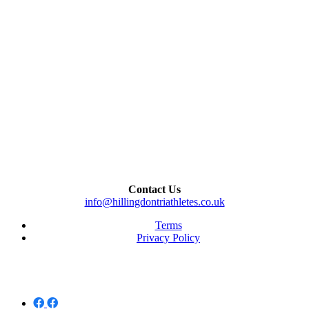
Contact Us
info@hillingdontriathletes.co.uk
Terms
Privacy Policy