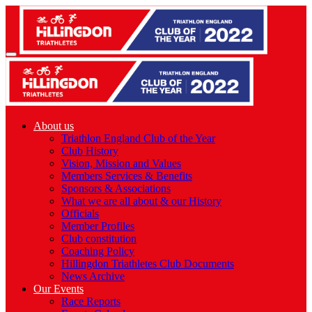
About us
Triathlon England Club of the Year
Club History
Vision, Mission and Values
Members Services & Benefits
Sponsors & Associations
What we are all about & our History
Officials
Member Profiles
Club constitution
Coaching Policy
Hillingdon Triathletes Club Documents
News Archive
Our Events
Race Reports