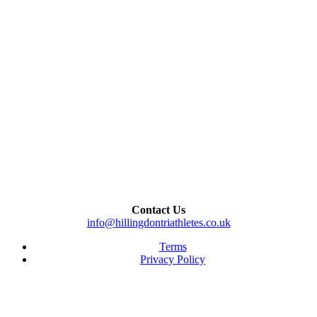
Contact Us
info@hillingdontriathletes.co.uk
Terms
Privacy Policy