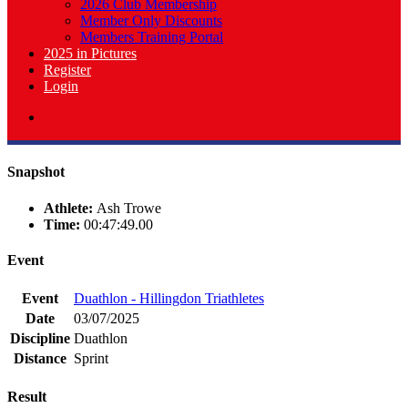
2026 Club Membership
Member Only Discounts
Members Training Portal
2025 in Pictures
Register
Login
Snapshot
Athlete:
Ash Trowe
Time:
00:47:49.00
Event
Event
Duathlon - Hillingdon Triathletes
Date
03/07/2025
Discipline
Duathlon
Distance
Sprint
Result