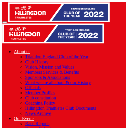
About us
Triathlon England Club of the Year
Club History
Vision, Mission and Values
Members Services & Benefits
Sponsors & Associations
What we are all about & our History
Officials
Member Profiles
Club constitution
Coaching Policy
Hillingdon Triathletes Club Documents
News Archive
Our Events
Race Reports