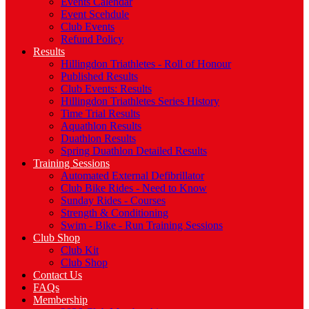
Events Calendar
Event Scehdule
Club Events
Refund Policy
Results
Hillingdon Triathletes - Roll of Honour
Published Results
Club Events: Results
Hillingdon Triathletes Series History
Time Trial Results
Aquathlon Results
Duathlon Results
Spring Duathlon Detailed Results
Training Sessions
Automated External Defibrillator
Club Bike Rides - Need to Know
Sunday Rides - Courses
Strength & Conditioning
Swim - Bike - Run Training Sessions
Club Shop
Club Kit
Club Shop
Contact Us
FAQs
Membership