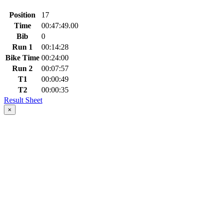
Position
17
Time
00:47:49.00
Bib
0
Run 1
00:14:28
Bike Time
00:24:00
Run 2
00:07:57
T1
00:00:49
T2
00:00:35
Result Sheet
×