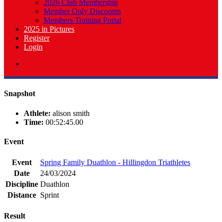
2026 Club Membership
Member Only Discounts
Members Training Portal
2025 in Pictures
Register
Login
Snapshot
Athlete:
alison smith
Time:
00:52:45.00
Event
Event
Spring Family Duathlon - Hillingdon Triathletes
Date
24/03/2024
Discipline
Duathlon
Distance
Sprint
Result