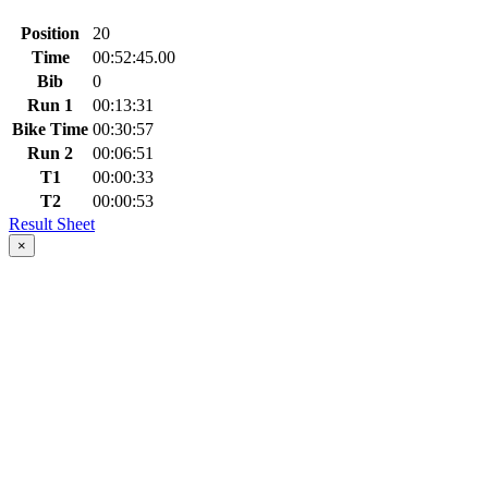
Position
20
Time
00:52:45.00
Bib
0
Run 1
00:13:31
Bike Time
00:30:57
Run 2
00:06:51
T1
00:00:33
T2
00:00:53
Result Sheet
×