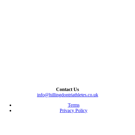
Contact Us
info@hillingdontriathletes.co.uk
Terms
Privacy Policy