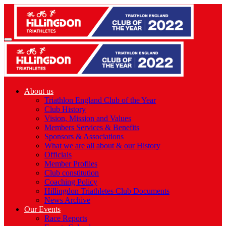
About us
Triathlon England Club of the Year
Club History
Vision, Mission and Values
Members Services & Benefits
Sponsors & Associations
What we are all about & our History
Officials
Member Profiles
Club constitution
Coaching Policy
Hillingdon Triathletes Club Documents
News Archive
Our Events
Race Reports