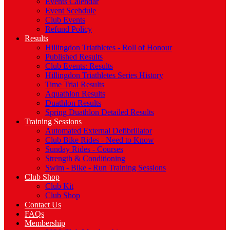
Events Calendar
Event Scehdule
Club Events
Refund Policy
Results
Hillingdon Triathletes - Roll of Honour
Published Results
Club Events: Results
Hillingdon Triathletes Series History
Time Trial Results
Aquathlon Results
Duathlon Results
Spring Duathlon Detailed Results
Training Sessions
Automated External Defibrillator
Club Bike Rides - Need to Know
Sunday Rides - Courses
Strength & Conditioning
Swim - Bike - Run Training Sessions
Club Shop
Club Kit
Club Shop
Contact Us
FAQs
Membership