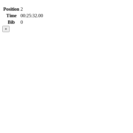
Position
2
Time
00:25:32.00
Bib
0
×