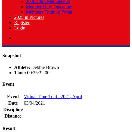
2026 Club Membership
Member Only Discounts
Members Training Portal
2025 in Pictures
Register
Login
Snapshot
Athlete:
Debbie Brown
Time:
00:25:32.00
Event
Event
Virtual Time Trial - 2021, April
Date
03/04/2021
Discipline
Distance
Result