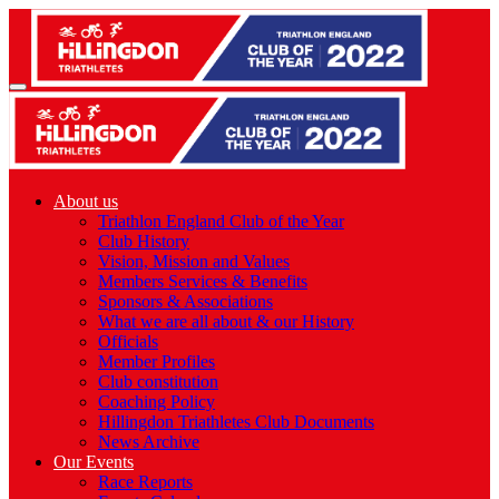
About us
Triathlon England Club of the Year
Club History
Vision, Mission and Values
Members Services & Benefits
Sponsors & Associations
What we are all about & our History
Officials
Member Profiles
Club constitution
Coaching Policy
Hillingdon Triathletes Club Documents
News Archive
Our Events
Race Reports