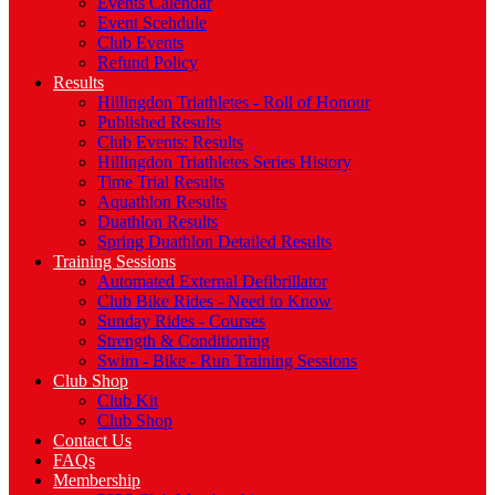
Events Calendar
Event Scehdule
Club Events
Refund Policy
Results
Hillingdon Triathletes - Roll of Honour
Published Results
Club Events: Results
Hillingdon Triathletes Series History
Time Trial Results
Aquathlon Results
Duathlon Results
Spring Duathlon Detailed Results
Training Sessions
Automated External Defibrillator
Club Bike Rides - Need to Know
Sunday Rides - Courses
Strength & Conditioning
Swim - Bike - Run Training Sessions
Club Shop
Club Kit
Club Shop
Contact Us
FAQs
Membership