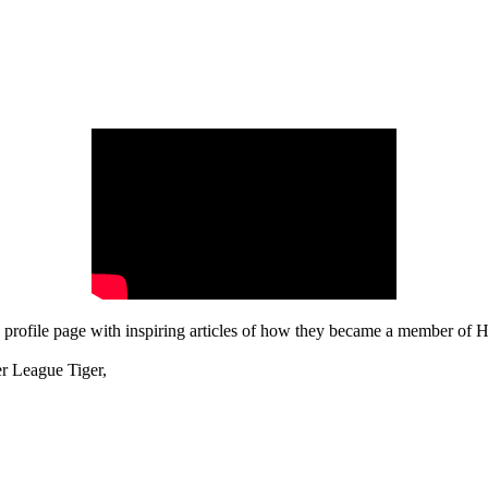
rofile page with inspiring articles of how they became a member of Hi
er League Tiger,