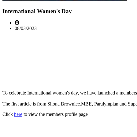
International Women's Day
08/03/2023
To celebrate International women's day, we have launched a members p
The first article is from Shona Brownlee.MBE, Paralympian and Sup
Click
here
to view the members profile page