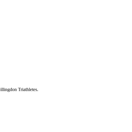
llingdon Triathletes.