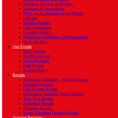
Members Services & Benefits
Sponsors & Associations
What we are all about & our History
Officials
Member Profiles
Club constitution
Coaching Policy
Hillingdon Triathletes Club Documents
News Archive
Our Events
Race Reports
Events Calendar
Event Scehdule
Club Events
Refund Policy
Results
Hillingdon Triathletes - Roll of Honour
Published Results
Club Events: Results
Hillingdon Triathletes Series History
Time Trial Results
Aquathlon Results
Duathlon Results
Spring Duathlon Detailed Results
Training Sessions