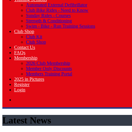
Automated External Defibrillator
Club Bike Rides - Need to Know
Sunday Rides - Courses
Strength & Conditioning
Swim - Bike - Run Training Sessions
Club Shop
Club Kit
Club Shop
Contact Us
FAQs
Membership
2026 Club Membership
Member Only Discounts
Members Training Portal
2025 in Pictures
Register
Login
Latest News