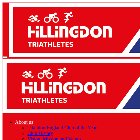
About us
Triathlon England Club of the Year
Club History
Vision, Mission and Values