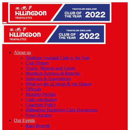
About us
Triathlon England Club of the Year
Club History
Vision, Mission and Values
Members Services & Benefits
Sponsors & Associations
What we are all about & our History
Officials
Member Profiles
Club constitution
Coaching Policy
Hillingdon Triathletes Club Documents
News Archive
Our Events
Race Reports