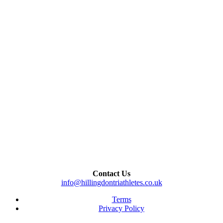
Contact Us
info@hillingdontriathletes.co.uk
Terms
Privacy Policy