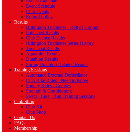
Events Calendar
Event Scehdule
Club Events
Refund Policy
Results
Hillingdon Triathletes - Roll of Honour
Published Results
Club Events: Results
Hillingdon Triathletes Series History
Time Trial Results
Aquathlon Results
Duathlon Results
Spring Duathlon Detailed Results
Training Sessions
Automated External Defibrillator
Club Bike Rides - Need to Know
Sunday Rides - Courses
Strength & Conditioning
Swim - Bike - Run Training Sessions
Club Shop
Club Kit
Club Shop
Contact Us
FAQs
Membership