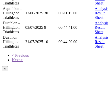
Triathletes
Sheet
Aquathlon -
Analysis
Hillingdon
12/06/2025
30
00:41:15.00
Result
Triathletes
Sheet
Duathlon -
Analysis
Hillingdon
03/07/2025
8
00:44:41.00
Result
Triathletes
Sheet
Duathlon -
Analysis
Hillingdon
31/07/2025
10
00:44:20.00
Result
Triathletes
Sheet
< Previous
Next >
×