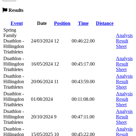
Results
Event
Date
Position
Time
Distance
Spring
Family
Analysis
Duathlon -
24/03/2024
12
00:46:22.00
Result
Hillingdon
Sheet
Triathletes
Duathlon -
Analysis
Hillingdon
16/05/2024
12
00:45:17.00
Result
Triathletes
Sheet
Duathlon -
Analysis
Hillingdon
20/06/2024
11
00:43:59.00
Result
Triathletes
Sheet
Duathlon -
Analysis
Hillingdon
01/08/2024
00:11:08.00
Result
Triathletes
Sheet
Duathlon -
Analysis
Hillingdon
20/10/2024
9
00:47:11.00
Result
Triathletes
Sheet
Duathlon -
Analysis
Hillingdon
15/05/2025
10
00:45:22.00
Result