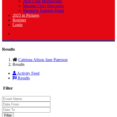
2026 Club Membership
Member Only Discounts
Members Training Portal
2025 in Pictures
Register
Login
Results
Catriona Alison Jane Paterson
Results
Activity Feed
Results
Filter