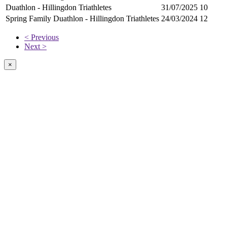
Duathlon - Hillingdon Triathletes
31/07/2025
10
Spring Family Duathlon - Hillingdon Triathletes
24/03/2024
12
< Previous
Next >
×