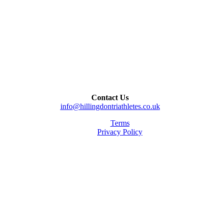
Contact Us
info@hillingdontriathletes.co.uk
Terms
Privacy Policy