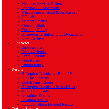
Members Services & Benefits
Sponsors & Associations
What we are all about & our History
Officials
Member Profiles
Club constitution
Coaching Policy
Hillingdon Triathletes Club Documents
News Archive
Our Events
Race Reports
Events Calendar
Event Scehdule
Club Events
Refund Policy
Results
Hillingdon Triathletes - Roll of Honour
Published Results
Club Events: Results
Hillingdon Triathletes Series History
Time Trial Results
Aquathlon Results
Duathlon Results
Spring Duathlon Detailed Results
Training Sessions