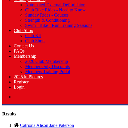
Automated External Defibrillator
Club Bike Rides - Need to Know
Sunday Rides - Courses
Strength & Conditioning
Swim - Bike - Run Training Sessions
Club Shop
Club Kit
Club Shop
Contact Us
FAQs
Membership
2026 Club Membership
Member Only Discounts
Members Training Portal
2025 in Pictures
Register
Login
Results
Catriona Alison Jane Paterson