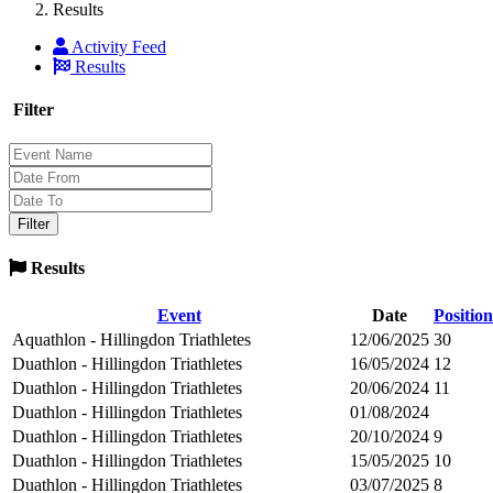
Results
Activity Feed
Results
Filter
Results
Event
Date
Position
Aquathlon - Hillingdon Triathletes
12/06/2025
30
Duathlon - Hillingdon Triathletes
16/05/2024
12
Duathlon - Hillingdon Triathletes
20/06/2024
11
Duathlon - Hillingdon Triathletes
01/08/2024
Duathlon - Hillingdon Triathletes
20/10/2024
9
Duathlon - Hillingdon Triathletes
15/05/2025
10
Duathlon - Hillingdon Triathletes
03/07/2025
8