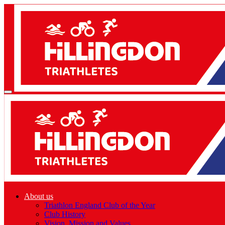
About us
Triathlon England Club of the Year
Club History
Vision, Mission and Values