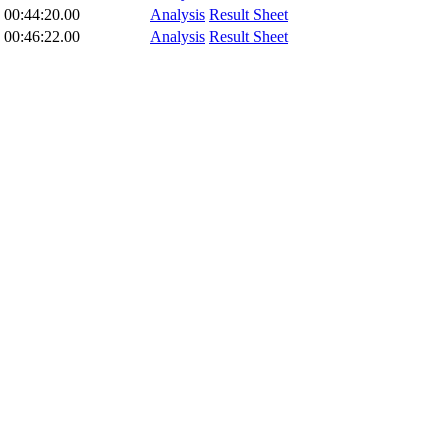
00:44:20.00
Analysis
Result Sheet
00:46:22.00
Analysis
Result Sheet