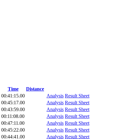
Time
Distance
00:41:15.00
Analysis
Result Sheet
00:45:17.00
Analysis
Result Sheet
00:43:59.00
Analysis
Result Sheet
00:11:08.00
Analysis
Result Sheet
00:47:11.00
Analysis
Result Sheet
00:45:22.00
Analysis
Result Sheet
00:44:41.00
Analysis
Result Sheet