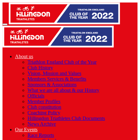
About us
Triathlon England Club of the Year
Club History
Vision, Mission and Values
Members Services & Benefits
Sponsors & Associations
What we are all about & our History
Officials
Member Profiles
Club constitution
Coaching Policy
Hillingdon Triathletes Club Documents
News Archive
Our Events
Race Reports