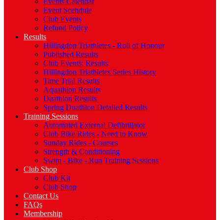
Events Calendar
Event Scehdule
Club Events
Refund Policy
Results
Hillingdon Triathletes - Roll of Honour
Published Results
Club Events: Results
Hillingdon Triathletes Series History
Time Trial Results
Aquathlon Results
Duathlon Results
Spring Duathlon Detailed Results
Training Sessions
Automated External Defibrillator
Club Bike Rides - Need to Know
Sunday Rides - Courses
Strength & Conditioning
Swim - Bike - Run Training Sessions
Club Shop
Club Kit
Club Shop
Contact Us
FAQs
Membership