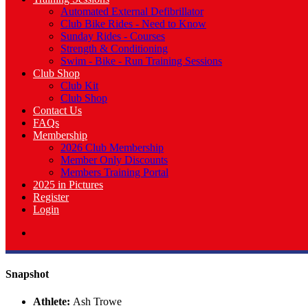
Automated External Defibrillator
Club Bike Rides - Need to Know
Sunday Rides - Courses
Strength & Conditioning
Swim - Bike - Run Training Sessions
Club Shop
Club Kit
Club Shop
Contact Us
FAQs
Membership
2026 Club Membership
Member Only Discounts
Members Training Portal
2025 in Pictures
Register
Login
Snapshot
Athlete:
Ash Trowe