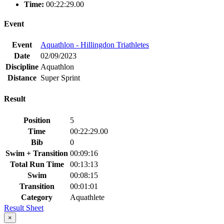
Time:
00:22:29.00
Event
Event
Aquathlon - Hillingdon Triathletes
Date
02/09/2023
Discipline
Aquathlon
Distance
Super Sprint
Result
Position
5
Time
00:22:29.00
Bib
0
Swim + Transition
00:09:16
Total Run Time
00:13:13
Swim
00:08:15
Transition
00:01:01
Category
Aquathlete
Result Sheet
×