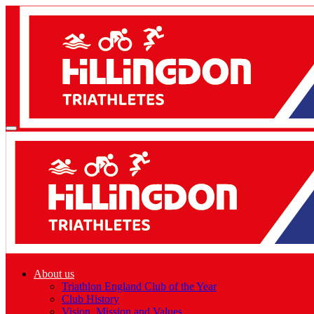
About us
Triathlon England Club of the Year
Club History
Vision, Mission and Values