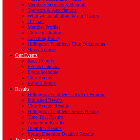
Members Services & Benefits
Sponsors & Associations
What we are all about & our History
Officials
Member Profiles
Club constitution
Coaching Policy
Hillingdon Triathletes Club Documents
News Archive
Our Events
Race Reports
Events Calendar
Event Scehdule
Club Events
Refund Policy
Results
Hillingdon Triathletes - Roll of Honour
Published Results
Club Events: Results
Hillingdon Triathletes Series History
Time Trial Results
Aquathlon Results
Duathlon Results
Spring Duathlon Detailed Results
Training Sessions