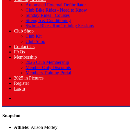
Automated External Defibrillator
Club Bike Rides - Need to Know
Sunday Rides - Courses
Strength & Conditioning
Swim - Bike - Run Training Sessions
Club Shop
Club Kit
Club Shop
Contact Us
FAQs
Membership
2026 Club Membership
Member Only Discounts
Members Training Portal
2025 in Pictures
Register
Login
Snapshot
Athlete:
Alison Morley