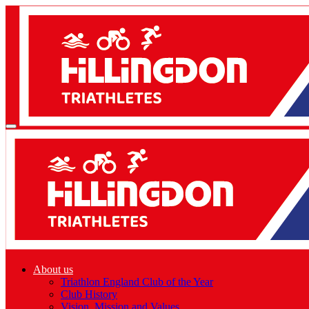
About us
Triathlon England Club of the Year
Club History
Vision, Mission and Values