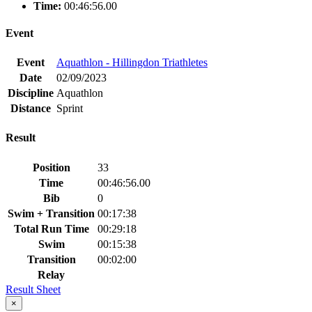
Time:
00:46:56.00
Event
Event
Aquathlon - Hillingdon Triathletes
Date
02/09/2023
Discipline
Aquathlon
Distance
Sprint
Result
Position
33
Time
00:46:56.00
Bib
0
Swim + Transition
00:17:38
Total Run Time
00:29:18
Swim
00:15:38
Transition
00:02:00
Relay
Result Sheet
×