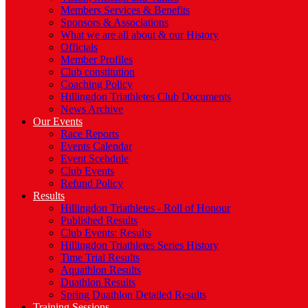
Members Services & Benefits
Sponsors & Associations
What we are all about & our History
Officials
Member Profiles
Club constitution
Coaching Policy
Hillingdon Triathletes Club Documents
News Archive
Our Events
Race Reports
Events Calendar
Event Scehdule
Club Events
Refund Policy
Results
Hillingdon Triathletes - Roll of Honour
Published Results
Club Events: Results
Hillingdon Triathletes Series History
Time Trial Results
Aquathlon Results
Duathlon Results
Spring Duathlon Detailed Results
Training Sessions