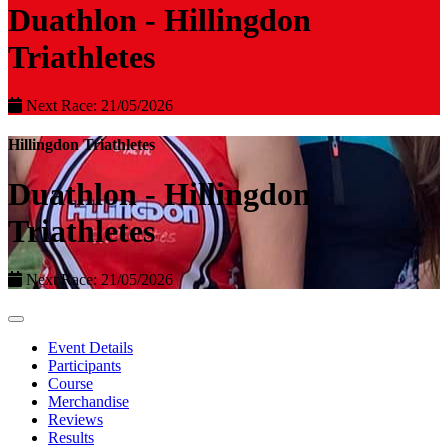
Duathlon - Hillingdon
Triathletes
Next Race: 21/05/2026
Hillingdon Triathletes
Duathlon - Hillingdon
Triathletes
Next Race: 21/05/2026
Event Details
Participants
Course
Merchandise
Reviews
Results