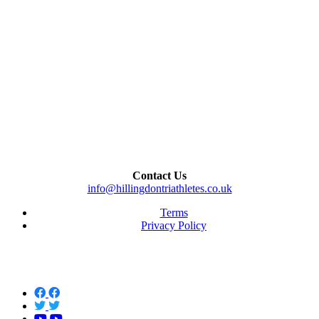
Contact Us
info@hillingdontriathletes.co.uk
Terms
Privacy Policy