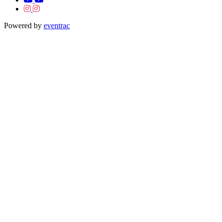
Powered by
eventrac