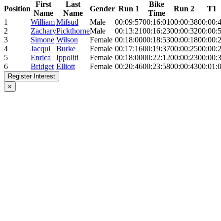
First
Last
Bike
Position
Gender
Run 1
Run 2
T1
Name
Name
Time
1
William
Mifsud
Male
00:09:57
00:16:01
00:00:38
00:00:
2
Zachary
Pickthorne
Male
00:13:21
00:16:23
00:00:32
00:00:
3
Simone
Wilson
Female
00:18:00
00:18:53
00:00:18
00:00:
4
Jacqui
Burke
Female
00:17:16
00:19:37
00:00:25
00:00:
5
Enrica
Ippoliti
Female
00:18:00
00:22:12
00:00:23
00:00:
6
Bridget
Elliott
Female
00:20:46
00:23:58
00:00:43
00:01:
Register Interest
×