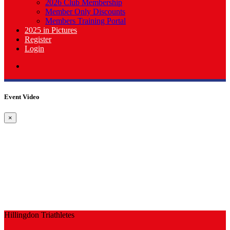
2026 Club Membership
Member Only Discounts
Members Training Portal
2025 in Pictures
Register
Login
Event Video
×
Hillingdon Triathletes