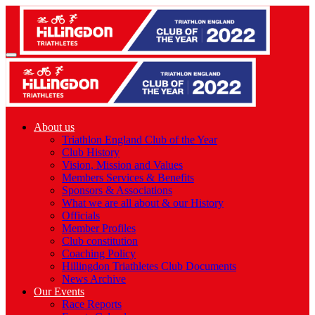
About us
Triathlon England Club of the Year
Club History
Vision, Mission and Values
Members Services & Benefits
Sponsors & Associations
What we are all about & our History
Officials
Member Profiles
Club constitution
Coaching Policy
Hillingdon Triathletes Club Documents
News Archive
Our Events
Race Reports