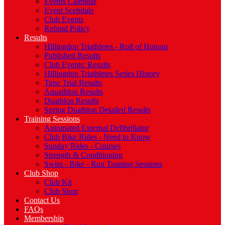
Events Calendar
Event Scehdule
Club Events
Refund Policy
Results
Hillingdon Triathletes - Roll of Honour
Published Results
Club Events: Results
Hillingdon Triathletes Series History
Time Trial Results
Aquathlon Results
Duathlon Results
Spring Duathlon Detailed Results
Training Sessions
Automated External Defibrillator
Club Bike Rides - Need to Know
Sunday Rides - Courses
Strength & Conditioning
Swim - Bike - Run Training Sessions
Club Shop
Club Kit
Club Shop
Contact Us
FAQs
Membership