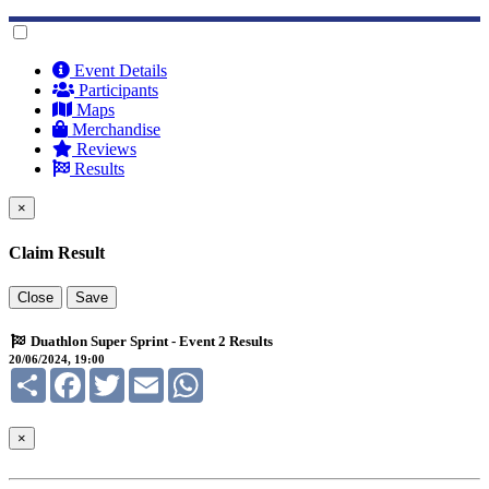
Event Details
Participants
Maps
Merchandise
Reviews
Results
×
Claim Result
Close
Save
Duathlon Super Sprint - Event 2 Results
20/06/2024, 19:00
Share
Facebook
Twitter
Email
WhatsApp
×