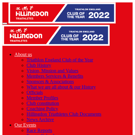
About us
Triathlon England Club of the Year
Club History
Vision, Mission and Values
Members Services & Benefits
Sponsors & Associations
What we are all about & our History
Officials
Member Profiles
Club constitution
Coaching Policy
Hillingdon Triathletes Club Documents
News Archive
Our Events
Race Reports