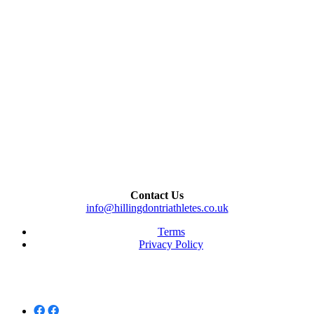
Contact Us
info@hillingdontriathletes.co.uk
Terms
Privacy Policy