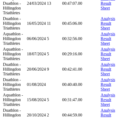
Duathlon -
24/03/2024
13
00:47:07.00
Result
Hillingdon
Sheet
Triathletes
Duathlon -
Analysis
Hillingdon
16/05/2024
11
00:45:06.00
Result
Triathletes
Sheet
Aquathlon -
Analysis
Hillingdon
06/06/2024
5
00:32:56.00
Result
Triathletes
Sheet
Aquathlon -
Analysis
Hillingdon
18/07/2024
5
00:29:16.00
Result
Triathletes
Sheet
Duathlon -
Analysis
Hillingdon
20/06/2024
9
00:42:41.00
Result
Triathletes
Sheet
Duathlon -
Analysis
Hillingdon
01/08/2024
00:40:40.00
Result
Triathletes
Sheet
Aquathlon -
Analysis
Hillingdon
15/08/2024
5
00:31:47.00
Result
Triathletes
Sheet
Duathlon -
Analysis
Hillingdon
20/10/2024
2
00:44:59.00
Result