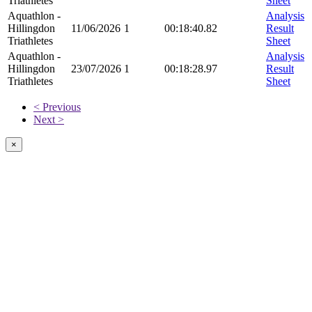
Triathletes
Sheet
Aquathlon -
Analysis
Hillingdon
11/06/2026
1
00:18:40.82
Result
Triathletes
Sheet
Aquathlon -
Analysis
Hillingdon
23/07/2026
1
00:18:28.97
Result
Triathletes
Sheet
< Previous
Next >
×