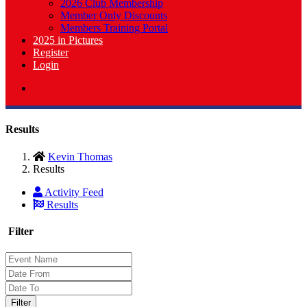
2026 Club Membership
Member Only Discounts
Members Training Portal
2025 in Pictures
Register
Login
Results
Kevin Thomas
Results
Activity Feed
Results
Filter