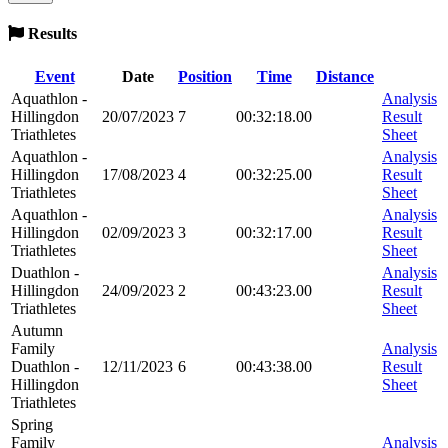
Results
Event
Date
Position
Time
Distance
Aquathlon -
Analysis
Hillingdon
20/07/2023
7
00:32:18.00
Result
Triathletes
Sheet
Aquathlon -
Analysis
Hillingdon
17/08/2023
4
00:32:25.00
Result
Triathletes
Sheet
Aquathlon -
Analysis
Hillingdon
02/09/2023
3
00:32:17.00
Result
Triathletes
Sheet
Duathlon -
Analysis
Hillingdon
24/09/2023
2
00:43:23.00
Result
Triathletes
Sheet
Autumn
Family
Analysis
Duathlon -
12/11/2023
6
00:43:38.00
Result
Hillingdon
Sheet
Triathletes
Spring
Family
Analysis