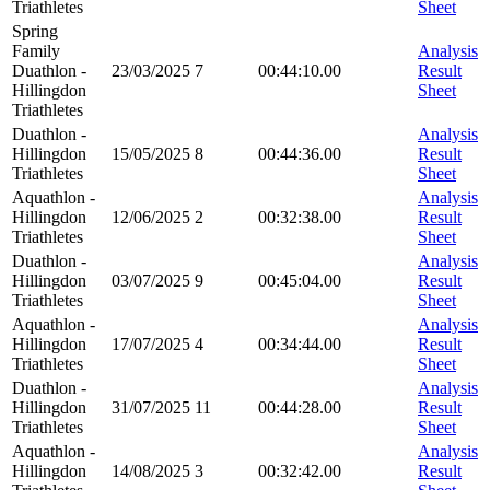
Triathletes
Sheet
Spring
Family
Analysis
Duathlon -
23/03/2025
7
00:44:10.00
Result
Hillingdon
Sheet
Triathletes
Duathlon -
Analysis
Hillingdon
15/05/2025
8
00:44:36.00
Result
Triathletes
Sheet
Aquathlon -
Analysis
Hillingdon
12/06/2025
2
00:32:38.00
Result
Triathletes
Sheet
Duathlon -
Analysis
Hillingdon
03/07/2025
9
00:45:04.00
Result
Triathletes
Sheet
Aquathlon -
Analysis
Hillingdon
17/07/2025
4
00:34:44.00
Result
Triathletes
Sheet
Duathlon -
Analysis
Hillingdon
31/07/2025
11
00:44:28.00
Result
Triathletes
Sheet
Aquathlon -
Analysis
Hillingdon
14/08/2025
3
00:32:42.00
Result