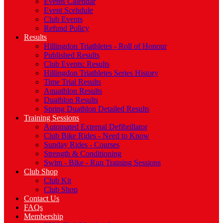
Events Calendar
Event Scehdule
Club Events
Refund Policy
Results
Hillingdon Triathletes - Roll of Honour
Published Results
Club Events: Results
Hillingdon Triathletes Series History
Time Trial Results
Aquathlon Results
Duathlon Results
Spring Duathlon Detailed Results
Training Sessions
Automated External Defibrillator
Club Bike Rides - Need to Know
Sunday Rides - Courses
Strength & Conditioning
Swim - Bike - Run Training Sessions
Club Shop
Club Kit
Club Shop
Contact Us
FAQs
Membership