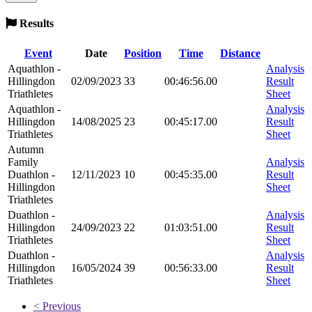
Results
Event
Date
Position
Time
Distance
Aquathlon -
Analysis
Hillingdon
02/09/2023
33
00:46:56.00
Result
Triathletes
Sheet
Aquathlon -
Analysis
Hillingdon
14/08/2025
23
00:45:17.00
Result
Triathletes
Sheet
Autumn
Family
Analysis
Duathlon -
12/11/2023
10
00:45:35.00
Result
Hillingdon
Sheet
Triathletes
Duathlon -
Analysis
Hillingdon
24/09/2023
22
01:03:51.00
Result
Triathletes
Sheet
Duathlon -
Analysis
Hillingdon
16/05/2024
39
00:56:33.00
Result
Triathletes
Sheet
< Previous