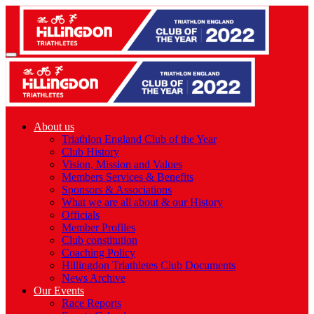
About us
Triathlon England Club of the Year
Club History
Vision, Mission and Values
Members Services & Benefits
Sponsors & Associations
What we are all about & our History
Officials
Member Profiles
Club constitution
Coaching Policy
Hillingdon Triathletes Club Documents
News Archive
Our Events
Race Reports