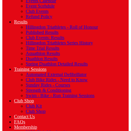
Events Calendar
Event Scehdule
Club Events
Refund Policy
Results
Hillingdon Triathletes - Roll of Honour
Published Results
Club Events: Results
Hillingdon Triathletes Series History
Time Trial Results
Aquathlon Results
Duathlon Results
Spring Duathlon Detailed Results
Training Sessions
Automated External Defibrillator
Club Bike Rides - Need to Know
Sunday Rides - Courses
Strength & Conditioning
Swim - Bike - Run Training Sessions
Club Shop
Club Kit
Club Shop
Contact Us
FAQs
Membership