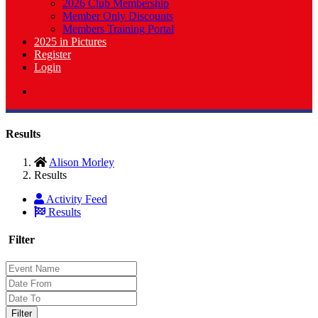
2026 Club Membership
Member Only Discounts
Members Training Portal
2025 in Pictures
Register
Login
Results
Alison Morley
Results
Activity Feed
Results
Filter