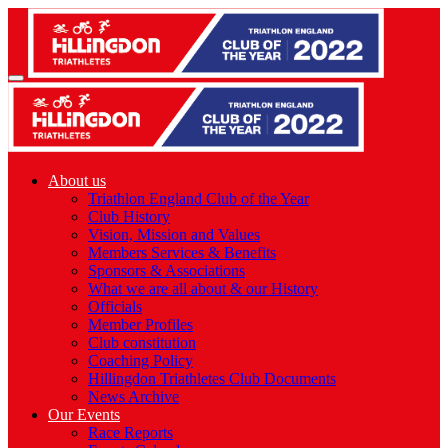
About us
Triathlon England Club of the Year
Club History
Vision, Mission and Values
Members Services & Benefits
Sponsors & Associations
What we are all about & our History
Officials
Member Profiles
Club constitution
Coaching Policy
Hillingdon Triathletes Club Documents
News Archive
Our Events
Race Reports