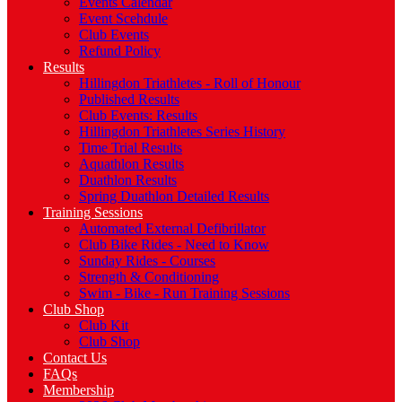
Events Calendar
Event Scehdule
Club Events
Refund Policy
Results
Hillingdon Triathletes - Roll of Honour
Published Results
Club Events: Results
Hillingdon Triathletes Series History
Time Trial Results
Aquathlon Results
Duathlon Results
Spring Duathlon Detailed Results
Training Sessions
Automated External Defibrillator
Club Bike Rides - Need to Know
Sunday Rides - Courses
Strength & Conditioning
Swim - Bike - Run Training Sessions
Club Shop
Club Kit
Club Shop
Contact Us
FAQs
Membership