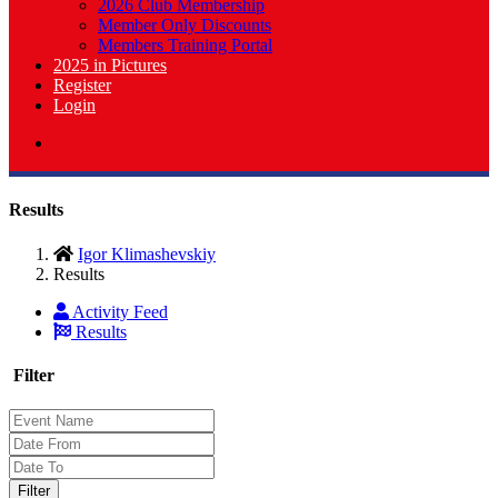
2026 Club Membership
Member Only Discounts
Members Training Portal
2025 in Pictures
Register
Login
Results
Igor Klimashevskiy
Results
Activity Feed
Results
Filter