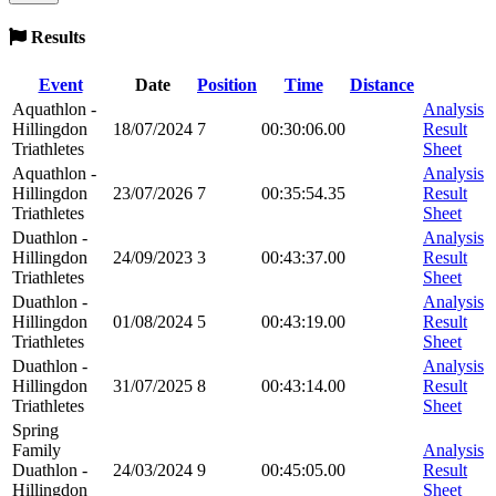
Results
Event
Date
Position
Time
Distance
Aquathlon -
Analysis
Hillingdon
18/07/2024
7
00:30:06.00
Result
Triathletes
Sheet
Aquathlon -
Analysis
Hillingdon
23/07/2026
7
00:35:54.35
Result
Triathletes
Sheet
Duathlon -
Analysis
Hillingdon
24/09/2023
3
00:43:37.00
Result
Triathletes
Sheet
Duathlon -
Analysis
Hillingdon
01/08/2024
5
00:43:19.00
Result
Triathletes
Sheet
Duathlon -
Analysis
Hillingdon
31/07/2025
8
00:43:14.00
Result
Triathletes
Sheet
Spring
Family
Analysis
Duathlon -
24/03/2024
9
00:45:05.00
Result
Hillingdon
Sheet