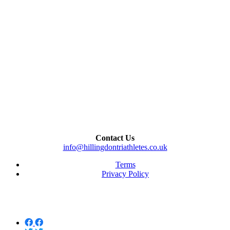
Contact Us
info@hillingdontriathletes.co.uk
Terms
Privacy Policy