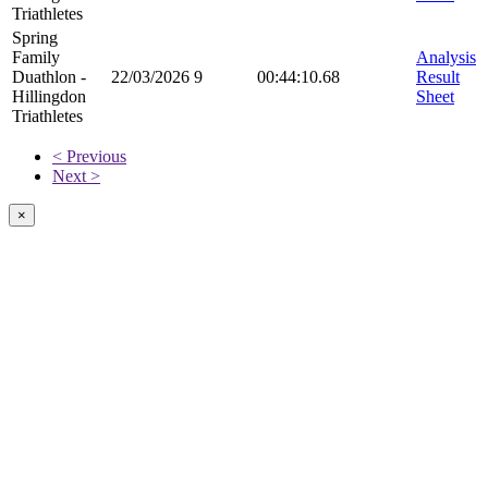
Triathletes
Spring
Family
Analysis
Duathlon -
22/03/2026
9
00:44:10.68
Result
Hillingdon
Sheet
Triathletes
< Previous
Next >
×