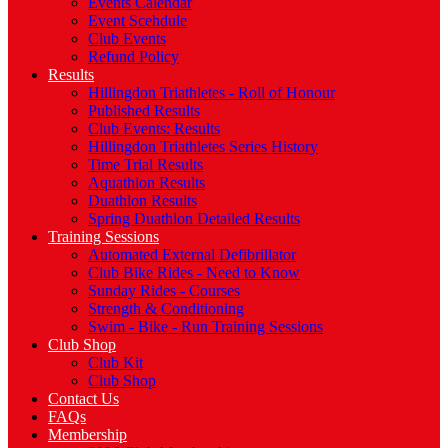
Events Calendar
Event Scehdule
Club Events
Refund Policy
Results
Hillingdon Triathletes - Roll of Honour
Published Results
Club Events: Results
Hillingdon Triathletes Series History
Time Trial Results
Aquathlon Results
Duathlon Results
Spring Duathlon Detailed Results
Training Sessions
Automated External Defibrillator
Club Bike Rides - Need to Know
Sunday Rides - Courses
Strength & Conditioning
Swim - Bike - Run Training Sessions
Club Shop
Club Kit
Club Shop
Contact Us
FAQs
Membership