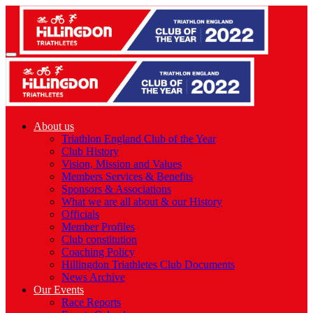
About us
Triathlon England Club of the Year
Club History
Vision, Mission and Values
Members Services & Benefits
Sponsors & Associations
What we are all about & our History
Officials
Member Profiles
Club constitution
Coaching Policy
Hillingdon Triathletes Club Documents
News Archive
Our Events
Race Reports