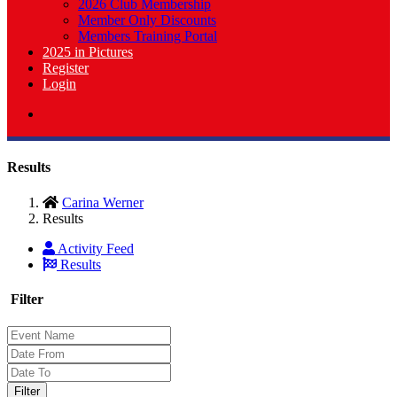
2026 Club Membership
Member Only Discounts
Members Training Portal
2025 in Pictures
Register
Login
Results
Carina Werner
Results
Activity Feed
Results
Filter