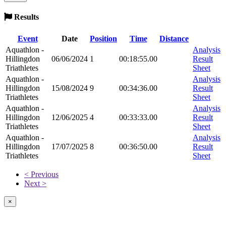
Results
Event
Date
Position
Time
Distance
Aquathlon -
Analysis
Hillingdon
06/06/2024
1
00:18:55.00
Result
Triathletes
Sheet
Aquathlon -
Analysis
Hillingdon
15/08/2024
9
00:34:36.00
Result
Triathletes
Sheet
Aquathlon -
Analysis
Hillingdon
12/06/2025
4
00:33:33.00
Result
Triathletes
Sheet
Aquathlon -
Analysis
Hillingdon
17/07/2025
8
00:36:50.00
Result
Triathletes
Sheet
< Previous
Next >
×