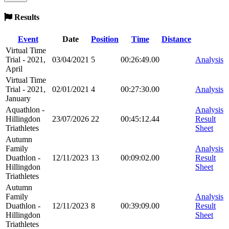
Results
Event
Date
Position
Time
Distance
Virtual Time
Trial - 2021,
03/04/2021
5
00:26:49.00
Analysis
April
Virtual Time
Trial - 2021,
02/01/2021
4
00:27:30.00
Analysis
January
Aquathlon -
Analysis
Hillingdon
23/07/2026
22
00:45:12.44
Result
Triathletes
Sheet
Autumn
Family
Analysis
Duathlon -
12/11/2023
13
00:09:02.00
Result
Hillingdon
Sheet
Triathletes
Autumn
Family
Analysis
Duathlon -
12/11/2023
8
00:39:09.00
Result
Hillingdon
Sheet
Triathletes