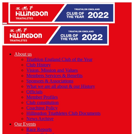
About us
Triathlon England Club of the Year
Club History
Vision, Mission and Values
Members Services & Benefits
Sponsors & Associations
What we are all about & our History
Officials
Member Profiles
Club constitution
Coaching Policy
Hillingdon Triathletes Club Documents
News Archive
Our Events
Race Reports