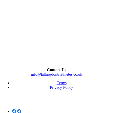
Contact Us
info@hillingdontriathletes.co.uk
Terms
Privacy Policy