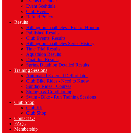
Events Calendar
Event Scehdule
Club Events
Refund Policy
Results
Hillingdon Triathletes - Roll of Honour
Published Results
Club Events: Results
Hillingdon Triathletes Series History
Time Trial Results
Aquathlon Results
Duathlon Results
Spring Duathlon Detailed Results
Training Sessions
Automated External Defibrillator
Club Bike Rides - Need to Know
Sunday Rides - Courses
Strength & Conditioning
Swim - Bike - Run Training Sessions
Club Shop
Club Kit
Club Shop
Contact Us
FAQs
Membership