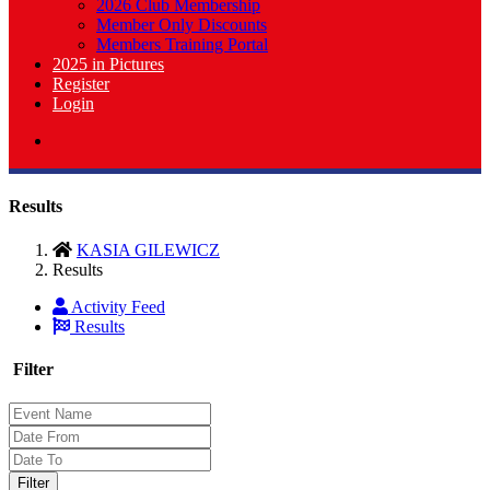
2026 Club Membership
Member Only Discounts
Members Training Portal
2025 in Pictures
Register
Login
Results
KASIA GILEWICZ
Results
Activity Feed
Results
Filter