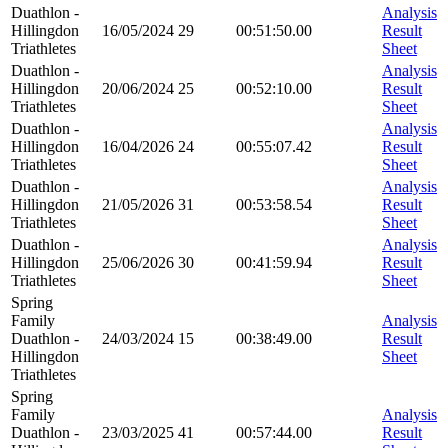
Duathlon -
Analysis
Hillingdon
16/05/2024
29
00:51:50.00
Result
Triathletes
Sheet
Duathlon -
Analysis
Hillingdon
20/06/2024
25
00:52:10.00
Result
Triathletes
Sheet
Duathlon -
Analysis
Hillingdon
16/04/2026
24
00:55:07.42
Result
Triathletes
Sheet
Duathlon -
Analysis
Hillingdon
21/05/2026
31
00:53:58.54
Result
Triathletes
Sheet
Duathlon -
Analysis
Hillingdon
25/06/2026
30
00:41:59.94
Result
Triathletes
Sheet
Spring
Family
Analysis
Duathlon -
24/03/2024
15
00:38:49.00
Result
Hillingdon
Sheet
Triathletes
Spring
Family
Analysis
Duathlon -
23/03/2025
41
00:57:44.00
Result