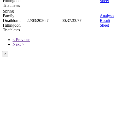
Hillingdon
Sheet
Triathletes
Spring
Family
Analysis
Duathlon -
22/03/2026
7
00:37:33.77
Result
Hillingdon
Sheet
Triathletes
< Previous
Next >
×