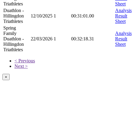
Triathletes
Sheet
Duathlon -
Analysis
Hillingdon
12/10/2025
1
00:31:01.00
Result
Triathletes
Sheet
Spring
Family
Analysis
Duathlon -
22/03/2026
1
00:32:18.31
Result
Hillingdon
Sheet
Triathletes
< Previous
Next >
×