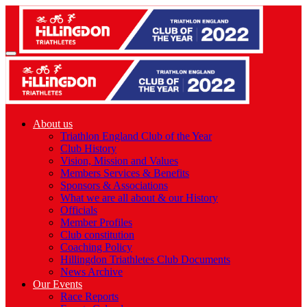
About us
Triathlon England Club of the Year
Club History
Vision, Mission and Values
Members Services & Benefits
Sponsors & Associations
What we are all about & our History
Officials
Member Profiles
Club constitution
Coaching Policy
Hillingdon Triathletes Club Documents
News Archive
Our Events
Race Reports