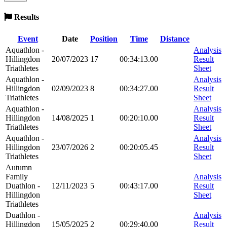
Results
Event
Date
Position
Time
Distance
Aquathlon -
Analysis
Hillingdon
20/07/2023
17
00:34:13.00
Result
Triathletes
Sheet
Aquathlon -
Analysis
Hillingdon
02/09/2023
8
00:34:27.00
Result
Triathletes
Sheet
Aquathlon -
Analysis
Hillingdon
14/08/2025
1
00:20:10.00
Result
Triathletes
Sheet
Aquathlon -
Analysis
Hillingdon
23/07/2026
2
00:20:05.45
Result
Triathletes
Sheet
Autumn
Family
Analysis
Duathlon -
12/11/2023
5
00:43:17.00
Result
Hillingdon
Sheet
Triathletes
Duathlon -
Analysis
Hillingdon
15/05/2025
2
00:29:40.00
Result