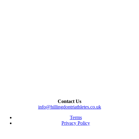
Contact Us
info@hillingdontriathletes.co.uk
Terms
Privacy Policy