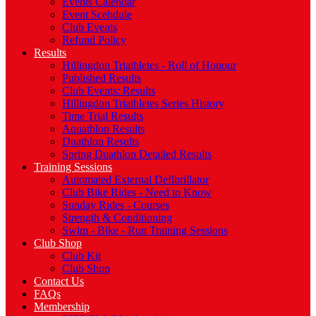
Events Calendar
Event Scehdule
Club Events
Refund Policy
Results
Hillingdon Triathletes - Roll of Honour
Published Results
Club Events: Results
Hillingdon Triathletes Series History
Time Trial Results
Aquathlon Results
Duathlon Results
Spring Duathlon Detailed Results
Training Sessions
Automated External Defibrillator
Club Bike Rides - Need to Know
Sunday Rides - Courses
Strength & Conditioning
Swim - Bike - Run Training Sessions
Club Shop
Club Kit
Club Shop
Contact Us
FAQs
Membership