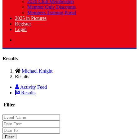
2026 Club Membership
Member Only Discounts
Members Training Portal
2025 in Pictures
Register
Login
Results
Michael Knight
Results
Activity Feed
Results
Filter