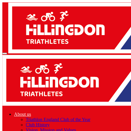
About us
Triathlon England Club of the Year
Club History
Vision, Mission and Values