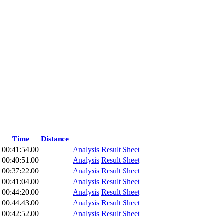
Time
Distance
00:41:54.00
Analysis
Result Sheet
00:40:51.00
Analysis
Result Sheet
00:37:22.00
Analysis
Result Sheet
00:41:04.00
Analysis
Result Sheet
00:44:20.00
Analysis
Result Sheet
00:44:43.00
Analysis
Result Sheet
00:42:52.00
Analysis
Result Sheet