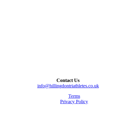
Contact Us
info@hillingdontriathletes.co.uk
Terms
Privacy Policy