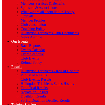
Members Services & Benefits
Sponsors & Associations
What we are all about & our History
Officials
Member Profiles
Club constitution
Coaching Policy
Hillingdon Triathletes Club Documents
News Archive
Our Events
Race Reports
Events Calendar
Event Scehdule
Club Events
Refund Policy
Results
Hillingdon Triathletes - Roll of Honour
Published Results
Club Events: Results
Hillingdon Triathletes Series History
Time Trial Results
Aquathlon Results
Duathlon Results
Spring Duathlon Detailed Results
Training Sessions