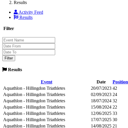
Results
Activity Feed
Results
Filter
Results
Event
Date
Position
Aquathlon - Hillingdon Triathletes
20/07/2023
42
Aquathlon - Hillingdon Triathletes
02/09/2023
24
Aquathlon - Hillingdon Triathletes
18/07/2024
32
Aquathlon - Hillingdon Triathletes
15/08/2024
22
Aquathlon - Hillingdon Triathletes
12/06/2025
33
Aquathlon - Hillingdon Triathletes
17/07/2025
30
Aquathlon - Hillingdon Triathletes
14/08/2025
21