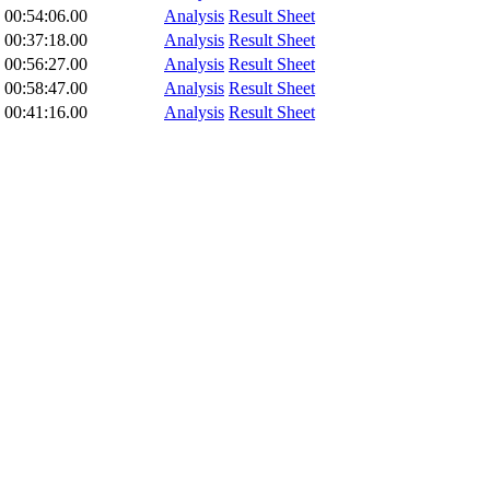
00:54:06.00
Analysis
Result Sheet
00:37:18.00
Analysis
Result Sheet
00:56:27.00
Analysis
Result Sheet
00:58:47.00
Analysis
Result Sheet
00:41:16.00
Analysis
Result Sheet