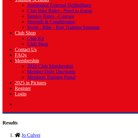
Automated External Defibrillator
Club Bike Rides - Need to Know
Sunday Rides - Courses
Strength & Conditioning
Swim - Bike - Run Training Sessions
Club Shop
Club Kit
Club Shop
Contact Us
FAQs
Membership
2026 Club Membership
Member Only Discounts
Members Training Portal
2025 in Pictures
Register
Login
Results
Jo Culver