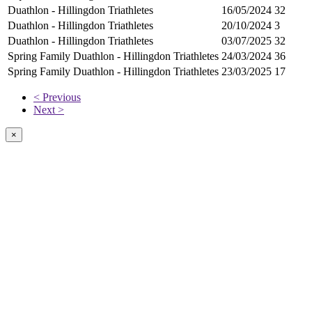
Duathlon - Hillingdon Triathletes
16/05/2024
32
Duathlon - Hillingdon Triathletes
20/10/2024
3
Duathlon - Hillingdon Triathletes
03/07/2025
32
Spring Family Duathlon - Hillingdon Triathletes
24/03/2024
36
Spring Family Duathlon - Hillingdon Triathletes
23/03/2025
17
< Previous
Next >
×