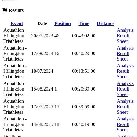
Results
Event
Date
Position
Time
Distance
Aquathlon -
Analysis
Hillingdon
20/07/2023
46
00:43:02.00
Result
Triathletes
Sheet
Aquathlon -
Analysis
Hillingdon
17/08/2023
16
00:40:29.00
Result
Triathletes
Sheet
Aquathlon -
Analysis
Hillingdon
18/07/2024
00:13:51.00
Result
Triathletes
Sheet
Aquathlon -
Analysis
Hillingdon
15/08/2024
1
00:20:39.00
Result
Triathletes
Sheet
Aquathlon -
Analysis
Hillingdon
17/07/2025
15
00:39:59.00
Result
Triathletes
Sheet
Aquathlon -
Analysis
Hillingdon
14/08/2025
18
00:40:19.00
Result
Triathletes
Sheet
Duathlon -
Analysis