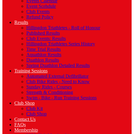
Events Calendar
Event Scehdule
Club Events
Refund Policy
Results
Hillingdon Triathletes - Roll of Honour
Published Results
Club Events: Results
Hillingdon Triathletes Series History
Time Trial Results
Aquathlon Results
Duathlon Results
Spring Duathlon Detailed Results
Training Sessions
Automated External Defibrillator
Club Bike Rides - Need to Know
Sunday Rides - Courses
Strength & Conditioning
Swim - Bike - Run Training Sessions
Club Shop
Club Kit
Club Shop
Contact Us
FAQs
Membership