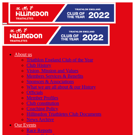
About us
Triathlon England Club of the Year
Club History
Vision, Mission and Values
Members Services & Benefits
Sponsors & Associations
What we are all about & our History
Officials
Member Profiles
Club constitution
Coaching Policy
Hillingdon Triathletes Club Documents
News Archive
Our Events
Race Reports