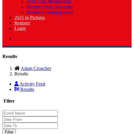
2026 Club Membership
Member Only Discounts
Members Training Portal
2025 in Pictures
Register
Login
Results
Adam Croucher
Results
Activity Feed
Results
Filter