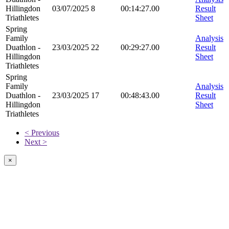
Hillingdon
03/07/2025
8
00:14:27.00
Result
Triathletes
Sheet
Spring
Family
Analysis
Duathlon -
23/03/2025
22
00:29:27.00
Result
Hillingdon
Sheet
Triathletes
Spring
Family
Analysis
Duathlon -
23/03/2025
17
00:48:43.00
Result
Hillingdon
Sheet
Triathletes
< Previous
Next >
×