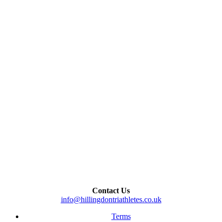
Contact Us
info@hillingdontriathletes.co.uk
Terms