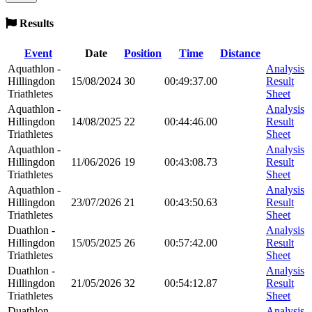
Results
Event
Date
Position
Time
Distance
Aquathlon -
Analysis
Hillingdon
15/08/2024
30
00:49:37.00
Result
Triathletes
Sheet
Aquathlon -
Analysis
Hillingdon
14/08/2025
22
00:44:46.00
Result
Triathletes
Sheet
Aquathlon -
Analysis
Hillingdon
11/06/2026
19
00:43:08.73
Result
Triathletes
Sheet
Aquathlon -
Analysis
Hillingdon
23/07/2026
21
00:43:50.63
Result
Triathletes
Sheet
Duathlon -
Analysis
Hillingdon
15/05/2025
26
00:57:42.00
Result
Triathletes
Sheet
Duathlon -
Analysis
Hillingdon
21/05/2026
32
00:54:12.87
Result
Triathletes
Sheet
Duathlon -
Analysis