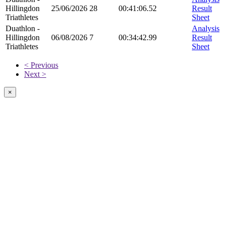
Hillingdon
25/06/2026
28
00:41:06.52
Result
Triathletes
Sheet
Duathlon -
Analysis
Hillingdon
06/08/2026
7
00:34:42.99
Result
Triathletes
Sheet
< Previous
Next >
×