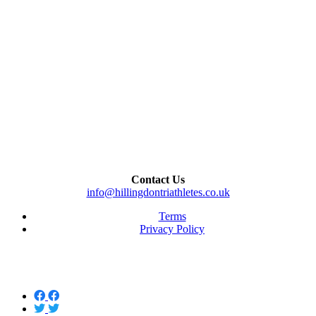
Contact Us
info@hillingdontriathletes.co.uk
Terms
Privacy Policy