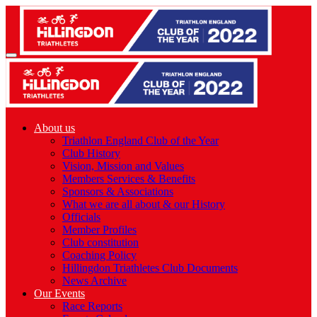
About us
Triathlon England Club of the Year
Club History
Vision, Mission and Values
Members Services & Benefits
Sponsors & Associations
What we are all about & our History
Officials
Member Profiles
Club constitution
Coaching Policy
Hillingdon Triathletes Club Documents
News Archive
Our Events
Race Reports