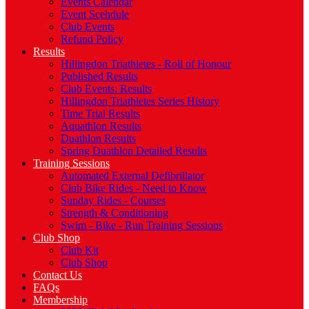
Events Calendar
Event Scehdule
Club Events
Refund Policy
Results
Hillingdon Triathletes - Roll of Honour
Published Results
Club Events: Results
Hillingdon Triathletes Series History
Time Trial Results
Aquathlon Results
Duathlon Results
Spring Duathlon Detailed Results
Training Sessions
Automated External Defibrillator
Club Bike Rides - Need to Know
Sunday Rides - Courses
Strength & Conditioning
Swim - Bike - Run Training Sessions
Club Shop
Club Kit
Club Shop
Contact Us
FAQs
Membership