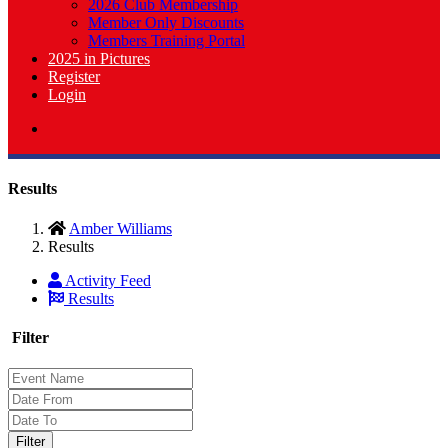
2026 Club Membership
Member Only Discounts
Members Training Portal
2025 in Pictures
Register
Login
Results
Amber Williams
Results
Activity Feed
Results
Filter