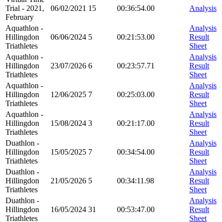
Trial - 2021,
06/02/2021
15
00:36:54.00
Analysis
February
Aquathlon -
Analysis
Hillingdon
06/06/2024
5
00:21:53.00
Result
Triathletes
Sheet
Aquathlon -
Analysis
Hillingdon
23/07/2026
6
00:23:57.71
Result
Triathletes
Sheet
Aquathlon -
Analysis
Hillingdon
12/06/2025
7
00:25:03.00
Result
Triathletes
Sheet
Aquathlon -
Analysis
Hillingdon
15/08/2024
3
00:21:17.00
Result
Triathletes
Sheet
Duathlon -
Analysis
Hillingdon
15/05/2025
7
00:34:54.00
Result
Triathletes
Sheet
Duathlon -
Analysis
Hillingdon
21/05/2026
5
00:34:11.98
Result
Triathletes
Sheet
Duathlon -
Analysis
Hillingdon
16/05/2024
31
00:53:47.00
Result
Triathletes
Sheet