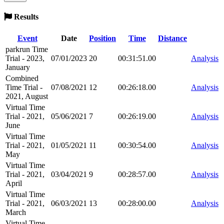
Results
Event
Date
Position
Time
Distance
parkrun Time
Trial - 2023,
07/01/2023
20
00:31:51.00
Analysis
January
Combined
Time Trial -
07/08/2021
12
00:26:18.00
Analysis
2021, August
Virtual Time
Trial - 2021,
05/06/2021
7
00:26:19.00
Analysis
June
Virtual Time
Trial - 2021,
01/05/2021
11
00:30:54.00
Analysis
May
Virtual Time
Trial - 2021,
03/04/2021
9
00:28:57.00
Analysis
April
Virtual Time
Trial - 2021,
06/03/2021
13
00:28:00.00
Analysis
March
Virtual Time