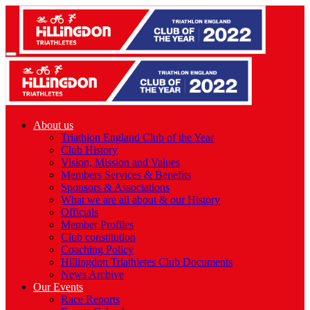
About us
Triathlon England Club of the Year
Club History
Vision, Mission and Values
Members Services & Benefits
Sponsors & Associations
What we are all about & our History
Officials
Member Profiles
Club constitution
Coaching Policy
Hillingdon Triathletes Club Documents
News Archive
Our Events
Race Reports