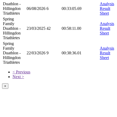
Duathlon -
Analysis
Hillingdon
06/08/2026
6
00:33:05.69
Result
Triathletes
Sheet
Spring
Family
Analysis
Duathlon -
23/03/2025
42
00:58:11.00
Result
Hillingdon
Sheet
Triathletes
Spring
Family
Analysis
Duathlon -
22/03/2026
9
00:38:36.01
Result
Hillingdon
Sheet
Triathletes
< Previous
Next >
×