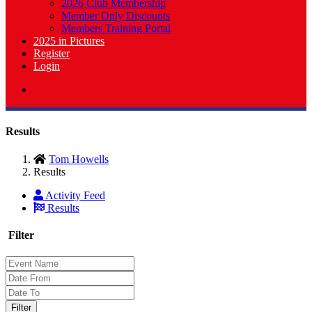
2026 Club Membership
Member Only Discounts
Members Training Portal
2025 in Pictures
Register
Login
Results
Tom Howells
Results
Activity Feed
Results
Filter