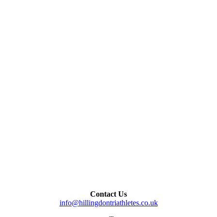
Contact Us
info@hillingdontriathletes.co.uk