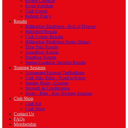
Events Calendar
Event Scehdule
Club Events
Refund Policy
Results
Hillingdon Triathletes - Roll of Honour
Published Results
Club Events: Results
Hillingdon Triathletes Series History
Time Trial Results
Aquathlon Results
Duathlon Results
Spring Duathlon Detailed Results
Training Sessions
Automated External Defibrillator
Club Bike Rides - Need to Know
Sunday Rides - Courses
Strength & Conditioning
Swim - Bike - Run Training Sessions
Club Shop
Club Kit
Club Shop
Contact Us
FAQs
Membership