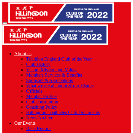
About us
Triathlon England Club of the Year
Club History
Vision, Mission and Values
Members Services & Benefits
Sponsors & Associations
What we are all about & our History
Officials
Member Profiles
Club constitution
Coaching Policy
Hillingdon Triathletes Club Documents
News Archive
Our Events
Race Reports