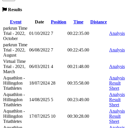
Results
Event
Date
Position
Time
Distance
parkrun Time
Trial - 2022,
01/10/2022
7
00:22:35.00
Analysis
October
parkrun Time
Trial - 2022,
06/08/2022
7
00:22:45.00
Analysis
August
Virtual Time
Trial - 2021,
06/03/2021
4
00:21:48.00
Analysis
March
Aquathlon -
Analysis
Hillingdon
18/07/2024
28
00:35:58.00
Result
Triathletes
Sheet
Aquathlon -
Analysis
Hillingdon
14/08/2025
5
00:23:49.00
Result
Triathletes
Sheet
Aquathlon -
Analysis
Hillingdon
17/07/2025
10
00:30:28.00
Result
Triathletes
Sheet
Aquathlon -
Analysis