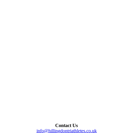
Contact Us
info@hillingdontriathletes.co.uk