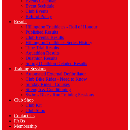
Events Calendar
Event Scehdule
Club Events
Refund Policy
Results
Hillingdon Triathletes - Roll of Honour
Published Results
Club Events: Results
Hillingdon Triathletes Series History
Time Trial Results
Aquathlon Results
Duathlon Results
Spring Duathlon Detailed Results
Training Sessions
Automated External Defibrillator
Club Bike Rides - Need to Know
Sunday Rides - Courses
Strength & Conditioning
Swim - Bike - Run Training Sessions
Club Shop
Club Kit
Club Shop
Contact Us
FAQs
Membership