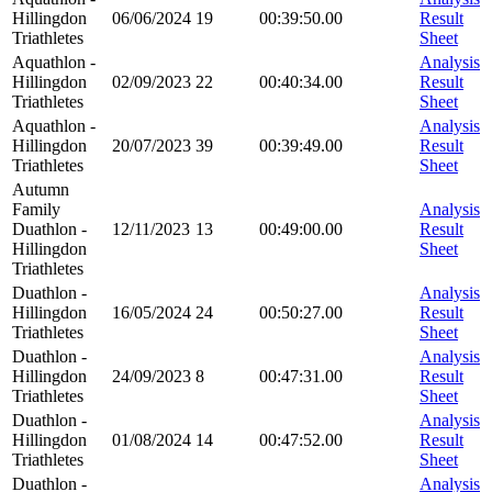
Hillingdon
06/06/2024
19
00:39:50.00
Result
Triathletes
Sheet
Aquathlon -
Analysis
Hillingdon
02/09/2023
22
00:40:34.00
Result
Triathletes
Sheet
Aquathlon -
Analysis
Hillingdon
20/07/2023
39
00:39:49.00
Result
Triathletes
Sheet
Autumn
Family
Analysis
Duathlon -
12/11/2023
13
00:49:00.00
Result
Hillingdon
Sheet
Triathletes
Duathlon -
Analysis
Hillingdon
16/05/2024
24
00:50:27.00
Result
Triathletes
Sheet
Duathlon -
Analysis
Hillingdon
24/09/2023
8
00:47:31.00
Result
Triathletes
Sheet
Duathlon -
Analysis
Hillingdon
01/08/2024
14
00:47:52.00
Result
Triathletes
Sheet
Duathlon -
Analysis