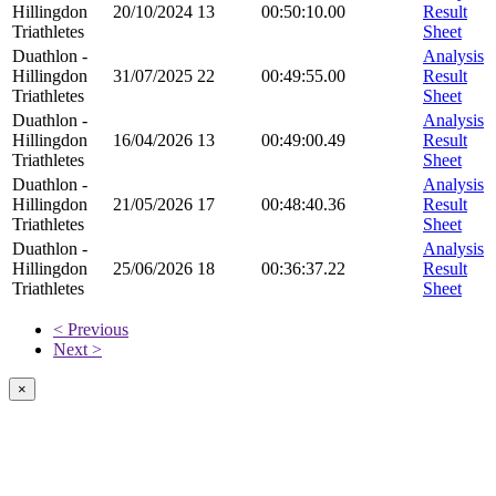
Hillingdon
20/10/2024
13
00:50:10.00
Result
Triathletes
Sheet
Duathlon -
Analysis
Hillingdon
31/07/2025
22
00:49:55.00
Result
Triathletes
Sheet
Duathlon -
Analysis
Hillingdon
16/04/2026
13
00:49:00.49
Result
Triathletes
Sheet
Duathlon -
Analysis
Hillingdon
21/05/2026
17
00:48:40.36
Result
Triathletes
Sheet
Duathlon -
Analysis
Hillingdon
25/06/2026
18
00:36:37.22
Result
Triathletes
Sheet
< Previous
Next >
×