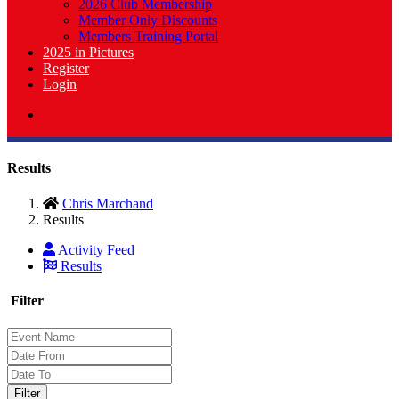
2026 Club Membership
Member Only Discounts
Members Training Portal
2025 in Pictures
Register
Login
Results
Chris Marchand
Results
Activity Feed
Results
Filter