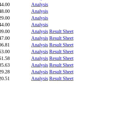
44.00
Analysis
48.00
Analysis
29.00
Analysis
44.00
Analysis
09.00
Analysis
Result Sheet
47.00
Analysis
Result Sheet
06.81
Analysis
Result Sheet
53.00
Analysis
Result Sheet
51.58
Analysis
Result Sheet
35.63
Analysis
Result Sheet
29.28
Analysis
Result Sheet
20.51
Analysis
Result Sheet