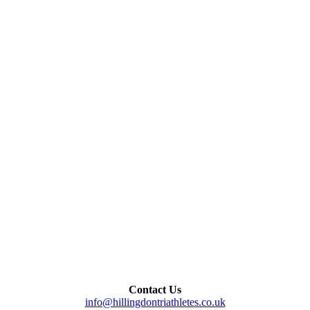
Contact Us
info@hillingdontriathletes.co.uk