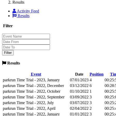
Results
Activity Feed
Results
Filter
Results
Event
Date
Position
Ti
parkrun Time Trial - 2023, January
07/01/2023
4
00:25:
parkrun Time Trial - 2022, December
03/12/2022
6
00:28:
parkrun Time Trial - 2022, October
01/10/2022
1
00:25:
parkrun Time Trial - 2022, September
03/09/2022
3
00:25:
parkrun Time Trial - 2022, July
03/07/2022
3
00:25:
parkrun Time Trial - 2022, April
02/04/2022
2
00:25:
parkrun Time Trial - 2022, January
01/01/2022
3
00:25: