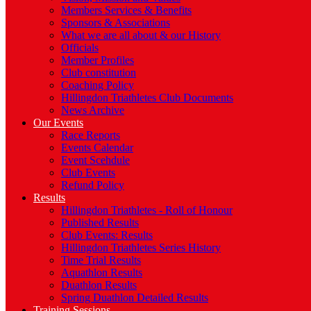
Members Services & Benefits
Sponsors & Associations
What we are all about & our History
Officials
Member Profiles
Club constitution
Coaching Policy
Hillingdon Triathletes Club Documents
News Archive
Our Events
Race Reports
Events Calendar
Event Scehdule
Club Events
Refund Policy
Results
Hillingdon Triathletes - Roll of Honour
Published Results
Club Events: Results
Hillingdon Triathletes Series History
Time Trial Results
Aquathlon Results
Duathlon Results
Spring Duathlon Detailed Results
Training Sessions