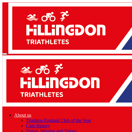
About us
Triathlon England Club of the Year
Club History
Vision, Mission and Values