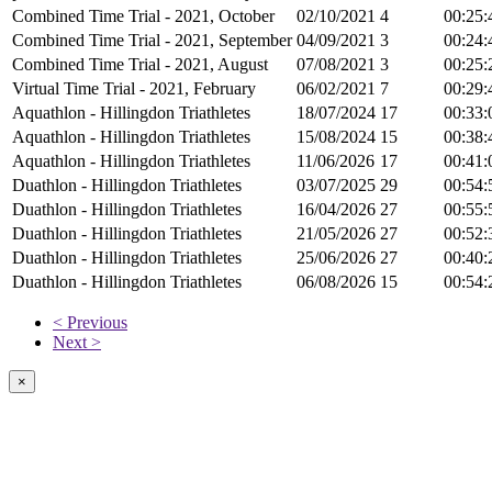
Combined Time Trial - 2021, October
02/10/2021
4
00:25:
Combined Time Trial - 2021, September
04/09/2021
3
00:24:
Combined Time Trial - 2021, August
07/08/2021
3
00:25:
Virtual Time Trial - 2021, February
06/02/2021
7
00:29:
Aquathlon - Hillingdon Triathletes
18/07/2024
17
00:33:
Aquathlon - Hillingdon Triathletes
15/08/2024
15
00:38:
Aquathlon - Hillingdon Triathletes
11/06/2026
17
00:41:
Duathlon - Hillingdon Triathletes
03/07/2025
29
00:54:
Duathlon - Hillingdon Triathletes
16/04/2026
27
00:55:
Duathlon - Hillingdon Triathletes
21/05/2026
27
00:52:
Duathlon - Hillingdon Triathletes
25/06/2026
27
00:40:
Duathlon - Hillingdon Triathletes
06/08/2026
15
00:54:
< Previous
Next >
×