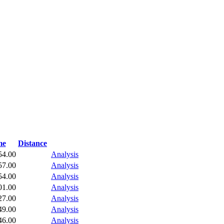
me
Distance
54.00
Analysis
57.00
Analysis
54.00
Analysis
01.00
Analysis
27.00
Analysis
49.00
Analysis
46.00
Analysis