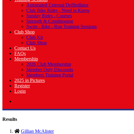
Automated External Defibrillator
Club Bike Rides - Need to Know
Sunday Rides - Courses
Strength & Conditioning
Swim - Bike - Run Training Sessions
Club Shop
Club Kit
Club Shop
Contact Us
FAQs
Membership
2026 Club Membership
Member Only Discounts
Members Training Portal
2025 in Pictures
Register
Login
Results
Gillian McAlister