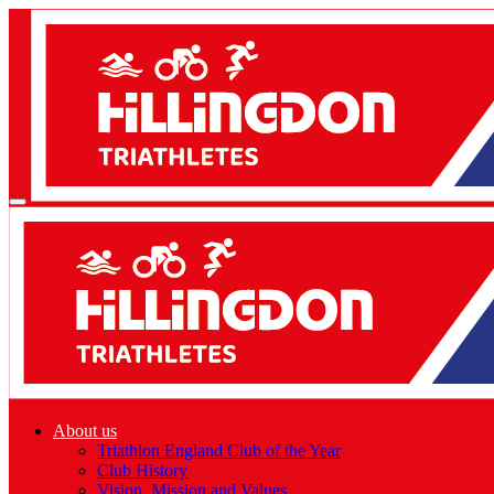
About us
Triathlon England Club of the Year
Club History
Vision, Mission and Values