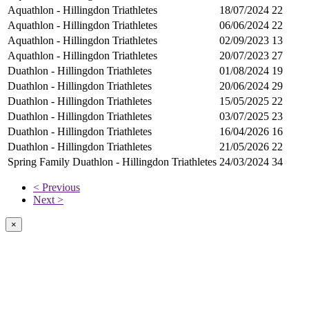
Aquathlon - Hillingdon Triathletes
18/07/2024
22
Aquathlon - Hillingdon Triathletes
06/06/2024
22
Aquathlon - Hillingdon Triathletes
02/09/2023
13
Aquathlon - Hillingdon Triathletes
20/07/2023
27
Duathlon - Hillingdon Triathletes
01/08/2024
19
Duathlon - Hillingdon Triathletes
20/06/2024
29
Duathlon - Hillingdon Triathletes
15/05/2025
22
Duathlon - Hillingdon Triathletes
03/07/2025
23
Duathlon - Hillingdon Triathletes
16/04/2026
16
Duathlon - Hillingdon Triathletes
21/05/2026
22
Spring Family Duathlon - Hillingdon Triathletes
24/03/2024
34
< Previous
Next >
×