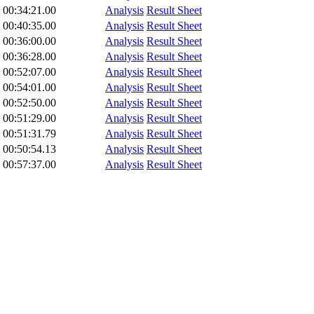
00:34:21.00
Analysis
Result Sheet
00:40:35.00
Analysis
Result Sheet
00:36:00.00
Analysis
Result Sheet
00:36:28.00
Analysis
Result Sheet
00:52:07.00
Analysis
Result Sheet
00:54:01.00
Analysis
Result Sheet
00:52:50.00
Analysis
Result Sheet
00:51:29.00
Analysis
Result Sheet
00:51:31.79
Analysis
Result Sheet
00:50:54.13
Analysis
Result Sheet
00:57:37.00
Analysis
Result Sheet