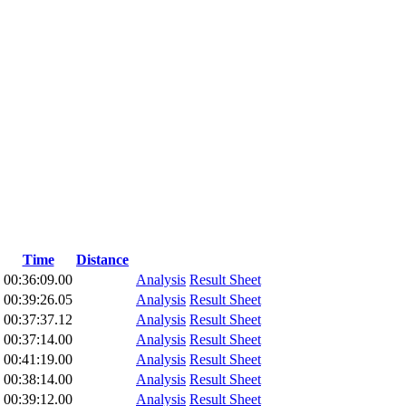
Time
Distance
00:36:09.00
Analysis
Result Sheet
00:39:26.05
Analysis
Result Sheet
00:37:37.12
Analysis
Result Sheet
00:37:14.00
Analysis
Result Sheet
00:41:19.00
Analysis
Result Sheet
00:38:14.00
Analysis
Result Sheet
00:39:12.00
Analysis
Result Sheet