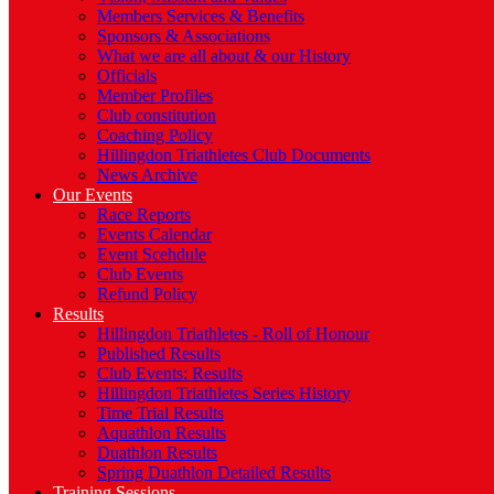
Members Services & Benefits
Sponsors & Associations
What we are all about & our History
Officials
Member Profiles
Club constitution
Coaching Policy
Hillingdon Triathletes Club Documents
News Archive
Our Events
Race Reports
Events Calendar
Event Scehdule
Club Events
Refund Policy
Results
Hillingdon Triathletes - Roll of Honour
Published Results
Club Events: Results
Hillingdon Triathletes Series History
Time Trial Results
Aquathlon Results
Duathlon Results
Spring Duathlon Detailed Results
Training Sessions