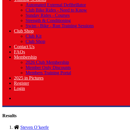
Automated External Defibrillator
Club Bike Rides - Need to Know
Sunday Rides - Courses
Strength & Conditioning
Swim - Bike - Run Training Sessions
Club Shop
Club Kit
Club Shop
Contact Us
FAQs
Membership
2026 Club Membership
Member Only Discounts
Members Training Portal
2025 in Pictures
Register
Login
Results
Steven O’keefe