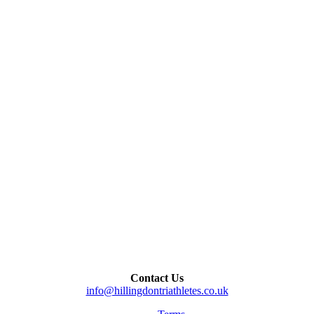
Contact Us
info@hillingdontriathletes.co.uk