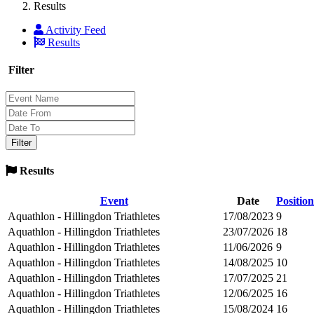
Results
Activity Feed
Results
Filter
Results
Event
Date
Position
Aquathlon - Hillingdon Triathletes
17/08/2023
9
Aquathlon - Hillingdon Triathletes
23/07/2026
18
Aquathlon - Hillingdon Triathletes
11/06/2026
9
Aquathlon - Hillingdon Triathletes
14/08/2025
10
Aquathlon - Hillingdon Triathletes
17/07/2025
21
Aquathlon - Hillingdon Triathletes
12/06/2025
16
Aquathlon - Hillingdon Triathletes
15/08/2024
16